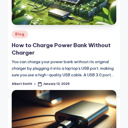
Posted
Blog
in
How to Charge Power Bank Without
Charger
You can charge your power bank without its original
charger by plugging it into a laptop's USB port, making
sure you use a high-quality USB cable. A USB 3.0 port…
Albert Smith
January 13, 2026
Posted
by