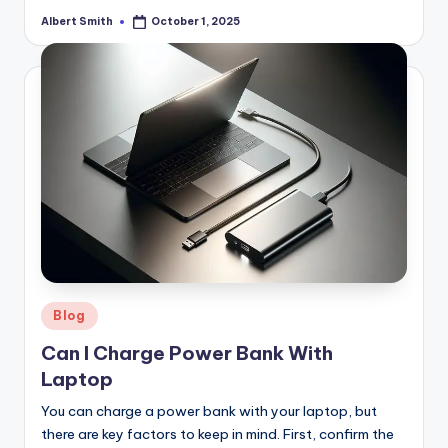
Albert Smith
October 1, 2025
Posted
by
Posted
Blog
in
Can I Charge Power Bank With
Laptop
You can charge a power bank with your laptop, but
there are key factors to keep in mind. First, confirm the