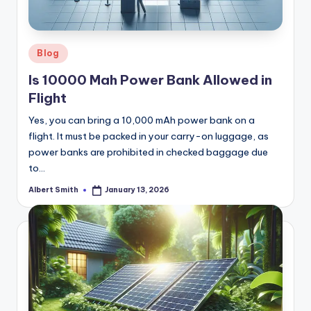
k
Posted
Blog
in
Is 10000 Mah Power Bank Allowed in
Flight
Yes, you can bring a 10,000 mAh power bank on a
flight. It must be packed in your carry-on luggage, as
power banks are prohibited in checked baggage due
to…
Albert Smith
January 13, 2026
Posted
by