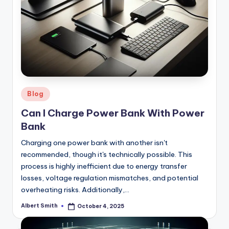
Posted
Blog
in
Can I Charge Power Bank With Power
Bank
Charging one power bank with another isn't
recommended, though it's technically possible. This
process is highly inefficient due to energy transfer
losses, voltage regulation mismatches, and potential
overheating risks. Additionally,…
Albert Smith
October 4, 2025
Posted
by