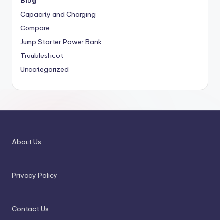
Blog
Capacity and Charging
Compare
Jump Starter Power Bank
Troubleshoot
Uncategorized
About Us
Privacy Policy
Contact Us