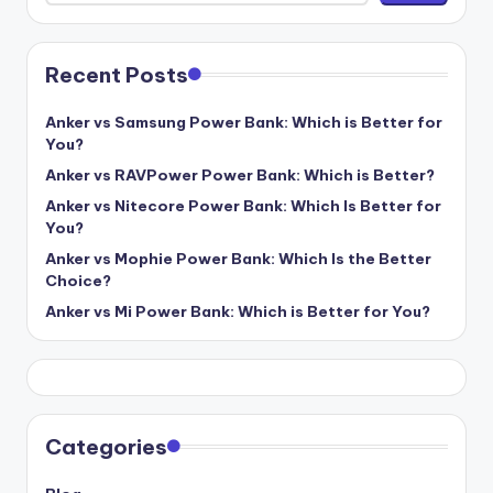
Recent Posts
Anker vs Samsung Power Bank: Which is Better for
You?
Anker vs RAVPower Power Bank: Which is Better?
Anker vs Nitecore Power Bank: Which Is Better for
You?
Anker vs Mophie Power Bank: Which Is the Better
Choice?
Anker vs Mi Power Bank: Which is Better for You?
Categories