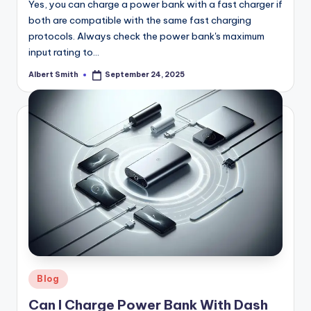
Yes, you can charge a power bank with a fast charger if
both are compatible with the same fast charging
protocols. Always check the power bank's maximum
input rating to…
Albert Smith
September 24, 2025
Posted
by
Posted
Blog
in
Can I Charge Power Bank With Dash