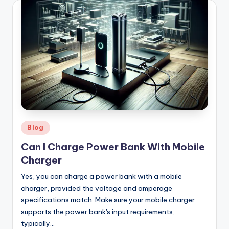
Posted
Blog
in
Can I Charge Power Bank With Mobile
Charger
Yes, you can charge a power bank with a mobile
charger, provided the voltage and amperage
specifications match. Make sure your mobile charger
supports the power bank's input requirements,
typically…