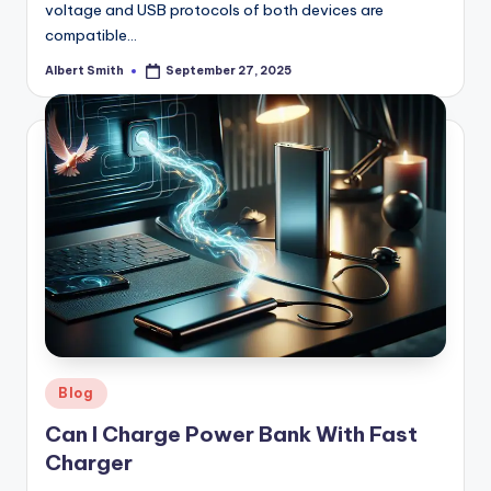
voltage and USB protocols of both devices are
compatible…
Albert Smith
September 27, 2025
Posted
by
Posted
Blog
in
Can I Charge Power Bank With Fast
Charger