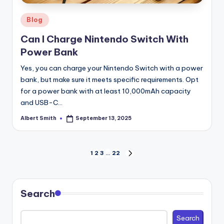
Posted
Blog
in
Can I Charge Nintendo Switch With
Power Bank
Yes, you can charge your Nintendo Switch with a power
bank, but make sure it meets specific requirements. Opt
for a power bank with at least 10,000mAh capacity
and USB-C…
Albert Smith
September 13, 2025
Posted
by
Posts
1
2
3
…
22
NEXT
PAGE
pagination
Search
Search