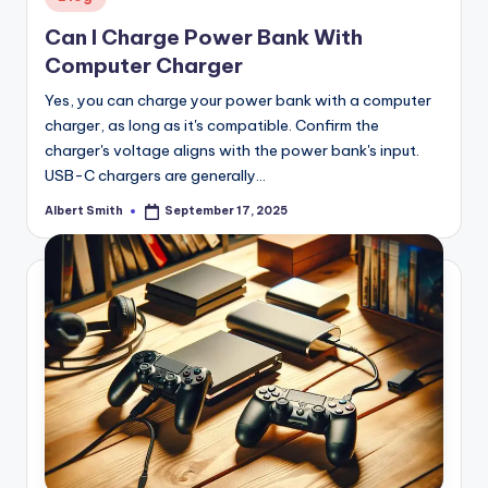
in
Can I Charge Power Bank With
Computer Charger
Yes, you can charge your power bank with a computer
charger, as long as it's compatible. Confirm the
charger's voltage aligns with the power bank's input.
USB-C chargers are generally…
Albert Smith
September 17, 2025
Posted
by