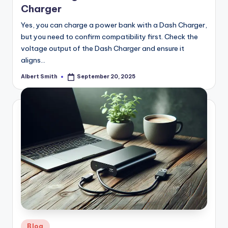
Charger
Yes, you can charge a power bank with a Dash Charger,
but you need to confirm compatibility first. Check the
voltage output of the Dash Charger and ensure it
aligns…
Albert Smith
September 20, 2025
Posted
by
Posted
Blog