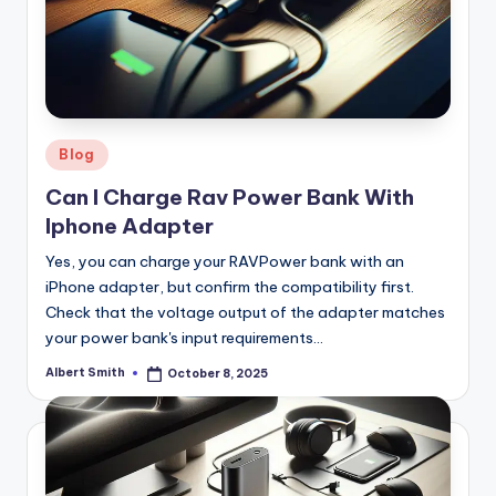
Posted
Blog
in
Can I Charge Rav Power Bank With
Iphone Adapter
Yes, you can charge your RAVPower bank with an
iPhone adapter, but confirm the compatibility first.
Check that the voltage output of the adapter matches
your power bank's input requirements…
Albert Smith
October 8, 2025
Posted
by