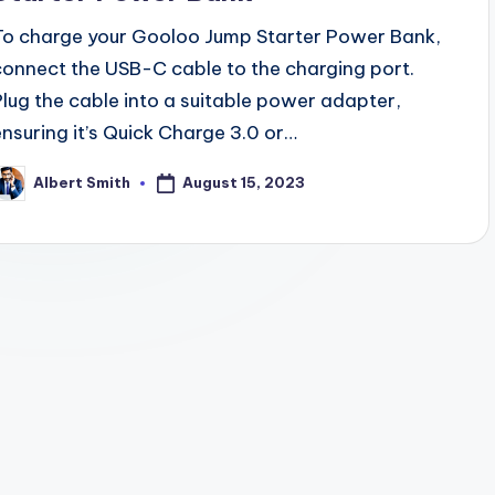
To charge your Gooloo Jump Starter Power Bank,
connect the USB-C cable to the charging port.
Plug the cable into a suitable power adapter,
ensuring it’s Quick Charge 3.0 or…
August 15, 2023
Albert Smith
osted
y