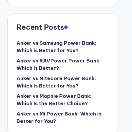
Recent Posts
Anker vs Samsung Power Bank:
Which is Better for You?
Anker vs RAVPower Power Bank:
Which is Better?
Anker vs Nitecore Power Bank:
Which Is Better for You?
Anker vs Mophie Power Bank:
Which Is the Better Choice?
Anker vs Mi Power Bank: Which is
Better for You?