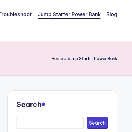
Troubleshoot
Jump Starter Power Bank
Blog
Home
»
Jump Starter Power Bank
Search
Search