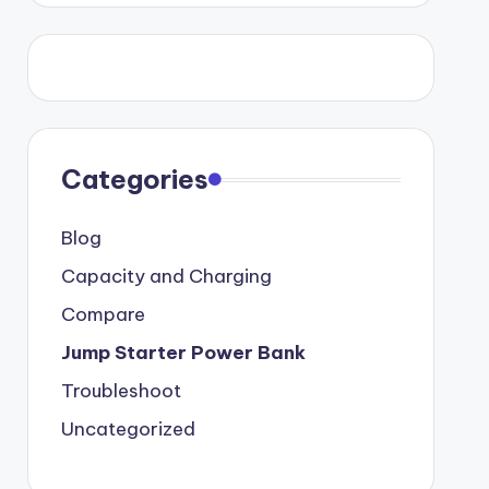
Categories
Blog
Capacity and Charging
Compare
Jump Starter Power Bank
Troubleshoot
Uncategorized