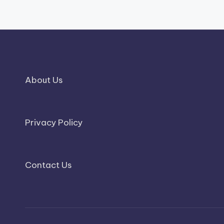
About Us
Privacy Policy
Contact Us