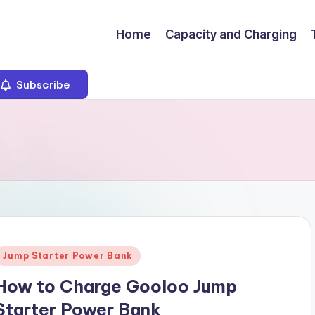
Home
Capacity and Charging
Subscribe
Posted
Jump Starter Power Bank
n
How to Charge Gooloo Jump
Starter Power Bank