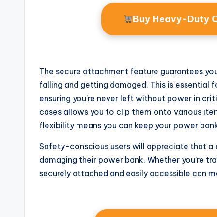
Buy Heavy-Duty 
The secure attachment feature guarantees your 
falling and getting damaged. This is essential 
ensuring you’re never left without power in cri
cases allows you to clip them onto various items
flexibility means you can keep your power bank 
Safety-conscious users will appreciate that a c
damaging their power bank. Whether you’re trav
securely attached and easily accessible can make