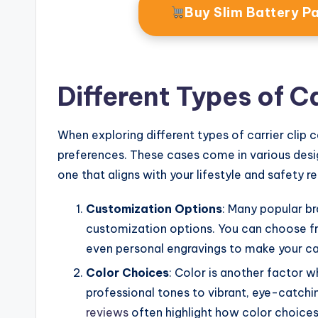
Buy Slim Battery 
Different Types of C
When exploring different types of carrier clip c
preferences. These cases come in various desig
one that aligns with your lifestyle and safety r
Customization Options
: Many popular br
customization options. You can choose f
even personal engravings to make your ca
Color Choices
: Color is another factor w
professional tones to vibrant, eye-catchi
reviews
often highlight how color choices 