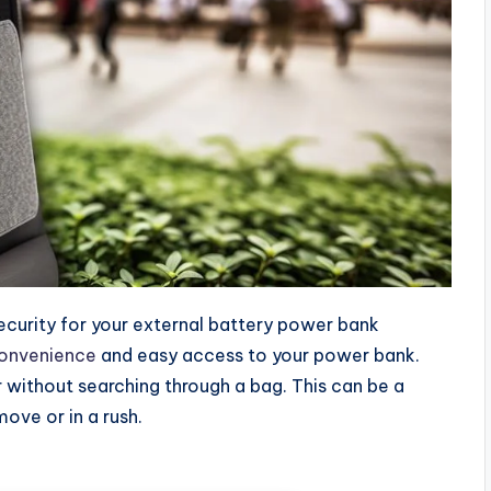
ecurity for your external battery power bank
convenience
and easy access to your power bank.
r without searching through a bag. This can be a
ove or in a rush.