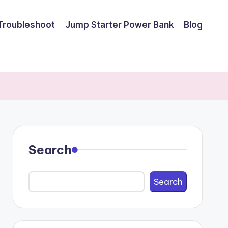
Troubleshoot
Jump Starter Power Bank
Blog
Search
Search