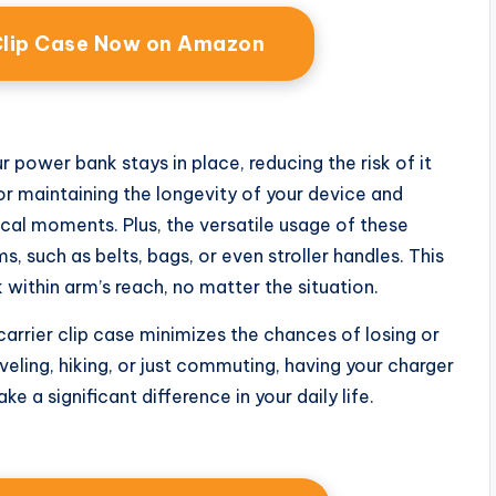
Clip Case Now on Amazon
power bank stays in place, reducing the risk of it
for maintaining the longevity of your device and
tical moments. Plus, the versatile usage of these
, such as belts, bags, or even stroller handles. This
within arm’s reach, no matter the situation.
arrier clip case minimizes the chances of losing or
eling, hiking, or just commuting, having your charger
 a significant difference in your daily life.