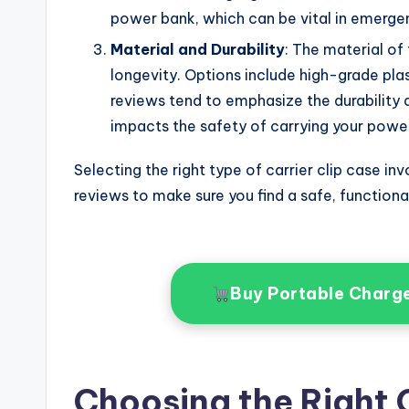
power bank, which can be vital in emergen
Material and Durability
: The material of 
longevity. Options include high-grade plas
reviews tend to emphasize the durability an
impacts the safety of carrying your powe
Selecting the right type of carrier clip case i
reviews to make sure you find a safe, functiona
Buy Portable Charg
Choosing the Right C