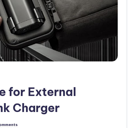
e for External
nk Charger
omments