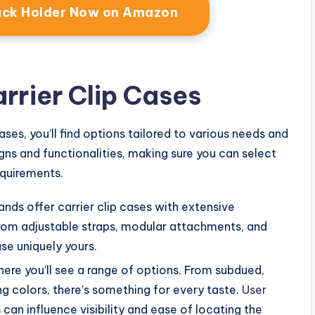
Pack Holder Now on Amazon
arrier Clip Cases
ases, you’ll find options tailored to various needs and
ns and functionalities, making sure you can select
equirements.
ands offer carrier clip cases with extensive
rom adjustable straps, modular attachments, and
se uniquely yours.
here you’ll see a range of options. From subdued,
ng colors, there’s something for every taste.
User
can influence visibility and ease of locating the