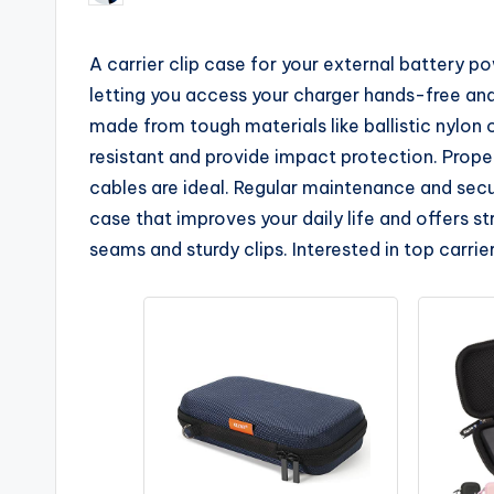
by
A carrier clip case for your external battery 
letting you access your charger hands-free an
made from tough materials like ballistic nylon 
resistant and provide impact protection. Proper
cables are ideal. Regular maintenance and secu
case that improves your daily life and offers 
seams and sturdy clips. Interested in top carri