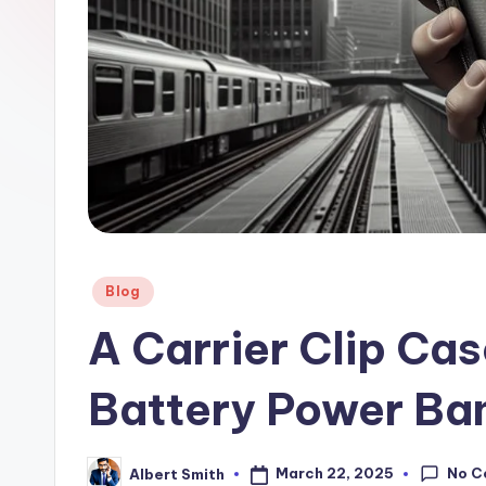
a
n
k
Posted
Blog
in
A Carrier Clip Cas
Battery Power Ba
No C
March 22, 2025
Albert Smith
Posted