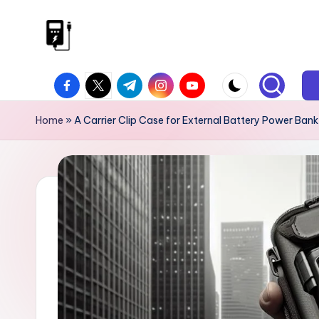
Skip
to
V
Power
content
facebook.com
twitter.com
t.me
instagram.com
youtube.com
On
I
The
P
Home
»
A Carrier Clip Case for External Battery Power Ban
Go
P
o
w
e
r
B