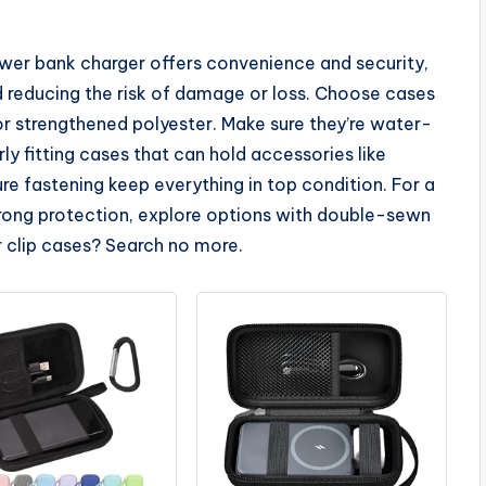
power bank charger offers convenience and security,
d reducing the risk of damage or loss. Choose cases
or strengthened polyester. Make sure they’re water-
ly fitting cases that can hold accessories like
re fastening keep everything in top condition. For a
strong protection, explore options with double-sewn
er clip cases? Search no more.