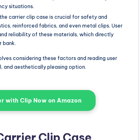
cy situations.
the carrier clip case is crucial for safety and
tics, reinforced fabrics, and even metal clips. User
d reliability of these materials, which directly
r bank.
nvolves considering these factors and reading user
l, and aesthetically pleasing option.
er with Clip Now on Amazon
arrier Clip Case