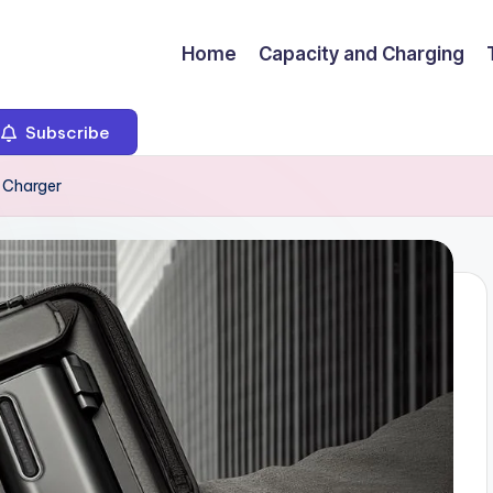
Home
Capacity and Charging
Subscribe
k Charger