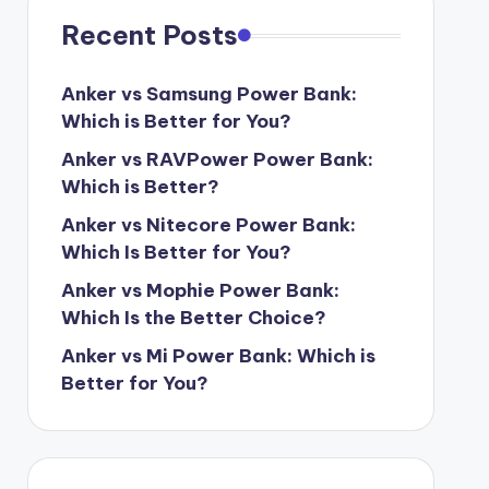
Recent Posts
Anker vs Samsung Power Bank:
Which is Better for You?
Anker vs RAVPower Power Bank:
Which is Better?
Anker vs Nitecore Power Bank:
Which Is Better for You?
Anker vs Mophie Power Bank:
Which Is the Better Choice?
Anker vs Mi Power Bank: Which is
Better for You?