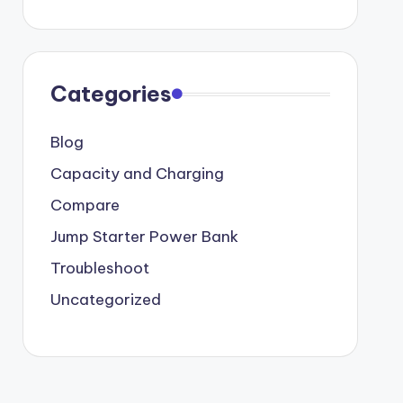
Categories
Blog
Capacity and Charging
Compare
Jump Starter Power Bank
Troubleshoot
Uncategorized