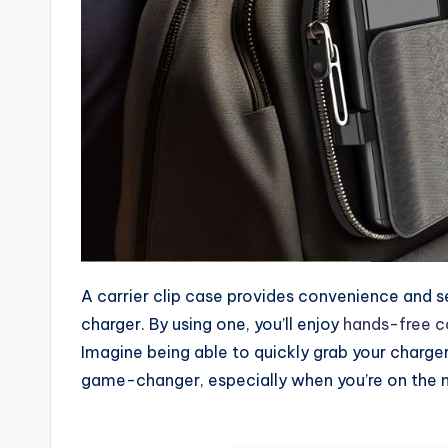
A carrier clip case provides convenience and s
charger. By using one, you’ll enjoy
hands-free 
Imagine being able to quickly grab your charge
game-changer, especially when you’re on the m