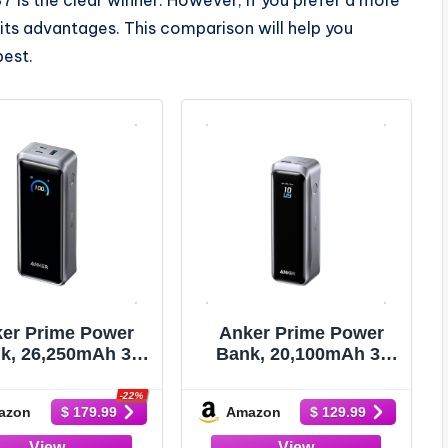
its advantages. This comparison will help you
best.
er Prime Power
Anker Prime Power
k, 26,250mAh 3-
Bank, 20,100mAh 3-
 Portable Charger
Port Portable Charger
 300W Max Output,
with 220W Max Output,
-22%
azon
Amazon
$ 179.99
$ 129.99
-Way Charging,
Two-Way Charging,
-Approved, App
TSA-Approved, App