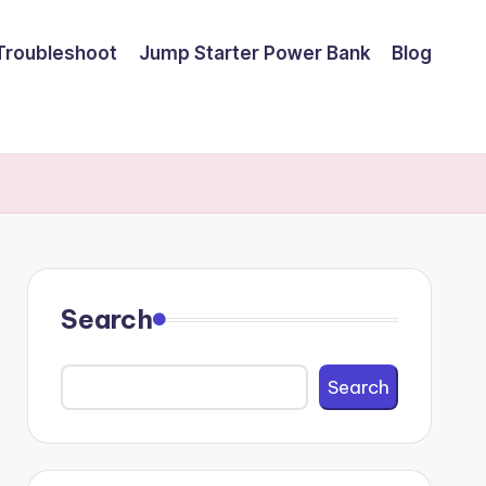
Troubleshoot
Jump Starter Power Bank
Blog
Search
Search