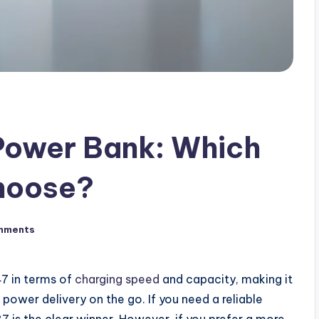
Power Bank: Which
hoose?
mments
7 in terms of
charging speed
and capacity, making it
 power delivery on the go. If you need a reliable
 is the clear winner. However, if you prefer a more