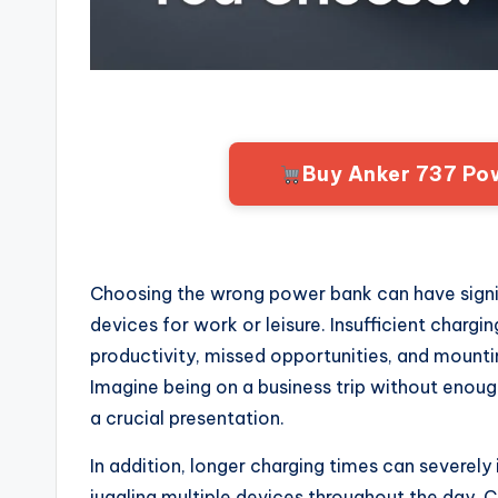
Buy Anker 737 Po
Choosing the wrong power bank can have signif
devices for work or leisure. Insufficient chargi
productivity, missed opportunities, and mount
Imagine being on a business trip without enou
a crucial presentation.
In addition, longer charging times can severely 
juggling multiple devices throughout the day. 