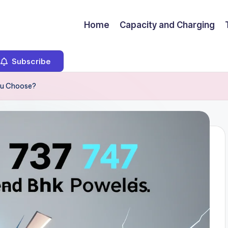
Home
Capacity and Charging
Subscribe
ou Choose?