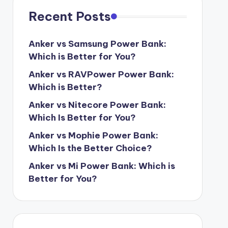
Recent Posts
Anker vs Samsung Power Bank:
Which is Better for You?
Anker vs RAVPower Power Bank:
Which is Better?
Anker vs Nitecore Power Bank:
Which Is Better for You?
Anker vs Mophie Power Bank:
Which Is the Better Choice?
Anker vs Mi Power Bank: Which is
Better for You?