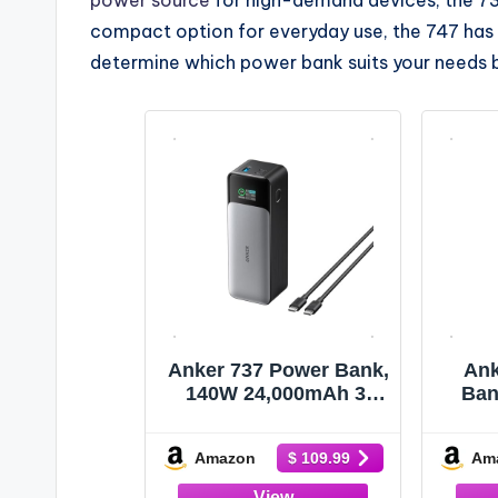
compact option for everyday use, the 747 has 
determine which power bank suits your needs 
Anker 737 Power Bank,
Ank
140W 24,000mAh 3-
Ban
Port Laptop Charger,
Port
Smart Display
with
Amazon
Am
$ 109.99
Two
TSA