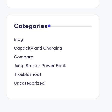
Categories
Blog
Capacity and Charging
Compare
Jump Starter Power Bank
Troubleshoot
Uncategorized