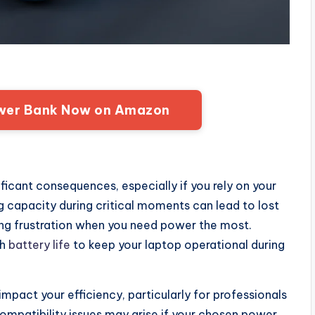
wer Bank Now on Amazon
icant consequences, especially if you rely on your
ng capacity during critical moments can lead to lost
ing frustration when you need power the most.
gh
battery life
to keep your laptop operational during
impact your efficiency, particularly for professionals
Compatibility issues may arise if your chosen power