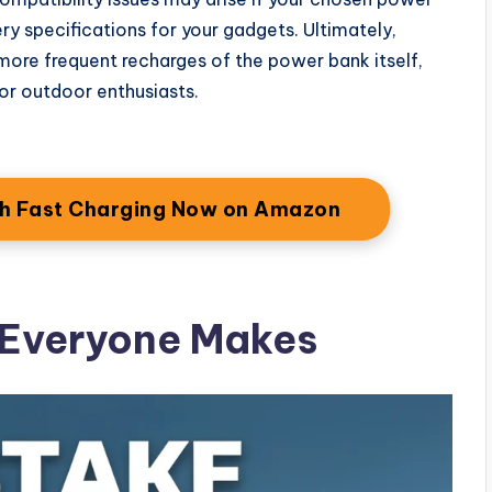
ry specifications for your gadgets. Ultimately,
n more frequent recharges of the power bank itself,
 or outdoor enthusiasts.
th Fast Charging Now on Amazon
 Everyone Makes