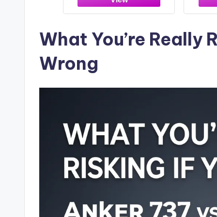
Cont
iPho
and
What You’re Really R
Wrong