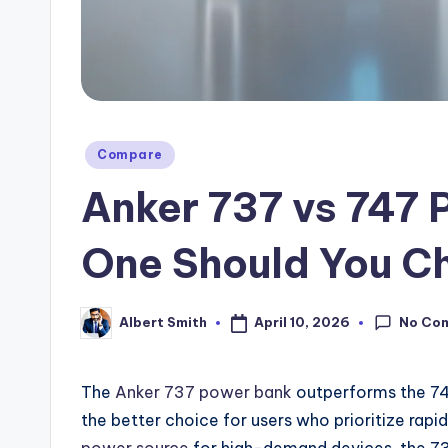
Posted
Compare
in
Anker 737 vs 747 
One Should You C
No Co
April 10, 2026
Albert Smith
Posted
by
The
Anker 737 power bank
outperforms the 74
the better choice for users who prioritize rapid
power source
for high-demand devices, the 737