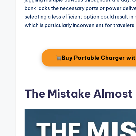
bank lacks the necessary ports or power delive
selecting a less efficient option could result i
which is particularly inconvenient for travelers
Buy Portable Charger wi
The Mistake Almost