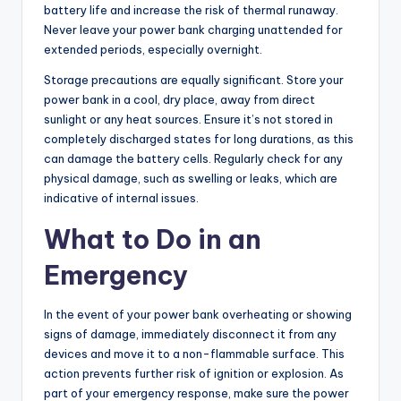
battery life and increase the risk of thermal runaway.
Never leave your power bank charging unattended for
extended periods, especially overnight.
Storage precautions are equally significant. Store your
power bank in a cool, dry place, away from direct
sunlight or any heat sources. Ensure it’s not stored in
completely discharged states for long durations, as this
can damage the battery cells. Regularly check for any
physical damage, such as swelling or leaks, which are
indicative of internal issues.
What to Do in an
Emergency
In the event of your power bank overheating or showing
signs of damage, immediately disconnect it from any
devices and move it to a non-flammable surface. This
action prevents further risk of ignition or explosion. As
part of your emergency response, make sure the power