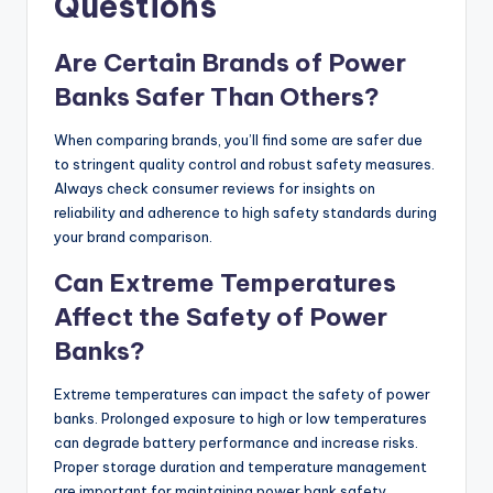
Questions
Are Certain Brands of Power
Banks Safer Than Others?
When comparing brands, you’ll find some are safer due
to stringent quality control and robust safety measures.
Always check consumer reviews for insights on
reliability and adherence to high safety standards during
your brand comparison.
Can Extreme Temperatures
Affect the Safety of Power
Banks?
Extreme temperatures can impact the safety of power
banks. Prolonged exposure to high or low temperatures
can degrade battery performance and increase risks.
Proper storage duration and temperature management
are important for maintaining power bank safety.