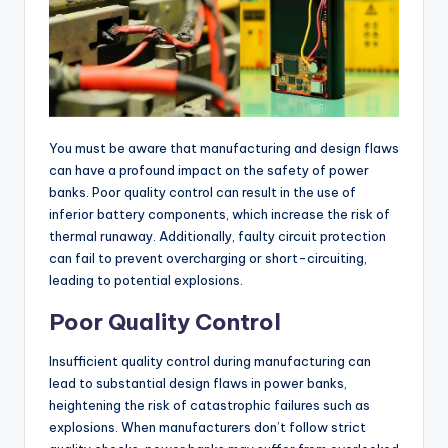
You must be aware that manufacturing and design flaws
can have a profound impact on the safety of power
banks. Poor quality control can result in the use of
inferior battery components, which increase the risk of
thermal runaway. Additionally, faulty circuit protection
can fail to prevent overcharging or short-circuiting,
leading to potential explosions.
Poor Quality Control
Insufficient quality control during manufacturing can
lead to substantial design flaws in power banks,
heightening the risk of catastrophic failures such as
explosions. When manufacturers don’t follow strict