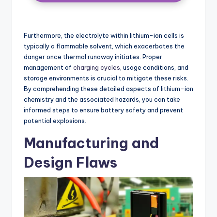
Furthermore, the electrolyte within lithium-ion cells is
typically a flammable solvent, which exacerbates the
danger once thermal runaway initiates. Proper
management of
charging cycles
, usage conditions, and
storage environments is crucial to mitigate these risks.
By comprehending these detailed aspects of lithium-ion
chemistry and the associated hazards, you can take
informed steps to ensure battery safety and prevent
potential explosions.
Manufacturing and
Design Flaws