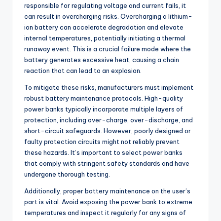
responsible for regulating voltage and current fails, it
can result in overcharging risks. Overcharging a lithium-
ion battery can accelerate degradation and elevate
internal temperatures, potentially initiating a thermal
runaway event. This is a crucial failure mode where the
battery generates excessive heat, causing a chain
reaction that can lead to an explosion.
To mitigate these risks, manufacturers must implement
robust battery maintenance protocols. High-quality
power banks typically incorporate multiple layers of
protection, including over-charge, over-discharge, and
short-circuit safeguards. However, poorly designed or
faulty protection circuits might not reliably prevent
these hazards. It’s important to select power banks
that comply with stringent safety standards and have
undergone thorough testing.
Additionally, proper battery maintenance on the user’s
part is vital. Avoid exposing the power bank to extreme
temperatures and inspect it regularly for any signs of