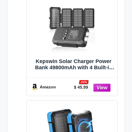
Kepswin Solar Charger Power
Bank 49800mAh with 4 Built-in
Cables & 4 Foldable Panels,
PD22.5W Fast Portable Phone
-34%
Charger, External Battery Pack
Amazon
$ 45.99
with USB-C in/Output &
Flashlight for Outdoor Camping