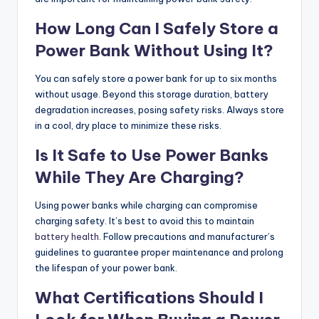
How Long Can I Safely Store a
Power Bank Without Using It?
You can safely store a power bank for up to six months
without usage. Beyond this storage duration, battery
degradation increases, posing safety risks. Always store
in a cool, dry place to minimize these risks.
Is It Safe to Use Power Banks
While They Are Charging?
Using power banks while charging can compromise
charging safety. It’s best to avoid this to maintain
battery health
. Follow precautions and manufacturer’s
guidelines to guarantee proper maintenance and prolong
the lifespan of your power bank.
What Certifications Should I