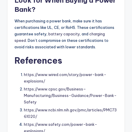
Look for When Buying a Power
Bank?
When purchasing a power bank, make sure it has
certifications like UL, CE, or RoHS. These certifications
guarantee safety,
battery capacity
, and
charging
speed
. Don’t compromise on these certifications to
avoid risks associated with lower standards.
References
https://www.wired.com/story/power-bank-
explosions/
https://www.cpsc.gov/Business–
Manufacturing/Business-Guidance/Power-Bank-
Safety
https://www.ncbi.nlm.nih.gov/pmc/articles/PMC73
61020/
https://www.safety.com/power-bank-
explosions/