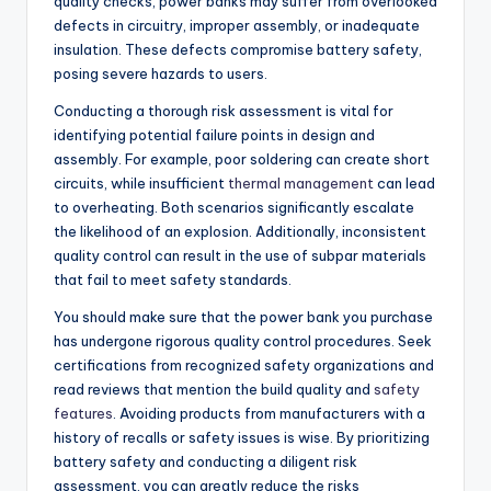
quality checks, power banks may suffer from overlooked
defects in circuitry, improper assembly, or inadequate
insulation. These defects compromise battery safety,
posing severe hazards to users.
Conducting a thorough risk assessment is vital for
identifying potential failure points in design and
assembly. For example, poor soldering can create short
circuits, while insufficient
thermal management
can lead
to overheating. Both scenarios significantly escalate
the likelihood of an explosion. Additionally, inconsistent
quality control can result in the use of subpar materials
that fail to meet safety standards.
You should make sure that the power bank you purchase
has undergone rigorous quality control procedures. Seek
certifications from recognized safety organizations and
read reviews that mention the build quality and
safety
features
. Avoiding products from manufacturers with a
history of recalls or safety issues is wise. By prioritizing
battery safety and conducting a diligent risk
assessment, you can greatly reduce the risks