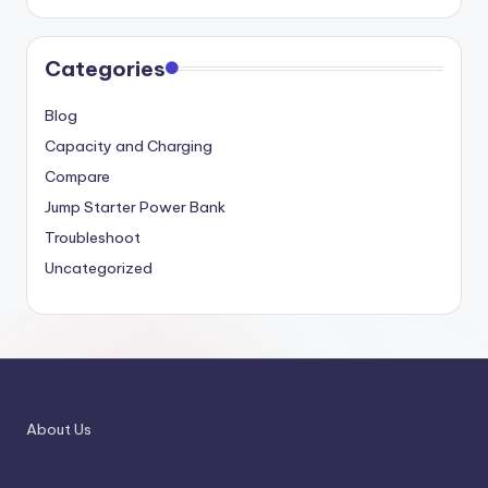
Categories
Blog
Capacity and Charging
Compare
Jump Starter Power Bank
Troubleshoot
Uncategorized
About Us