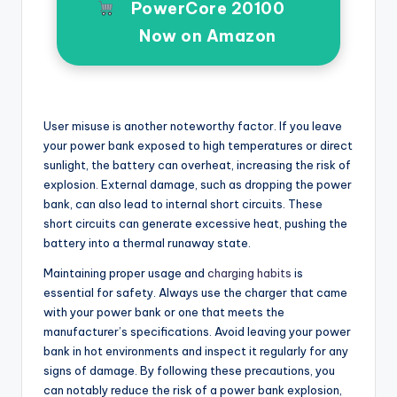
PowerCore 20100
Now on Amazon
User misuse is another noteworthy factor. If you leave
your power bank exposed to high temperatures or direct
sunlight, the battery can overheat, increasing the risk of
explosion. External damage, such as dropping the power
bank, can also lead to internal short circuits. These
short circuits can generate excessive heat, pushing the
battery into a thermal runaway state.
Maintaining proper usage and
charging habits
is
essential for safety. Always use the charger that came
with your power bank or one that meets the
manufacturer’s specifications. Avoid leaving your power
bank in hot environments and inspect it regularly for any
signs of damage. By following these precautions, you
can notably reduce the risk of a power bank explosion,