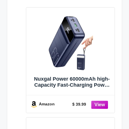
Nuxgal Power 60000mAh high-
Capacity Fast-Charging Power
Bank, Multiple Output Ports,
Digital Battery Level Display,
Multi-Functional Outdoor
Amazon
$ 39.99
Camping Power Bank,
Compatible with Multiple
Devices