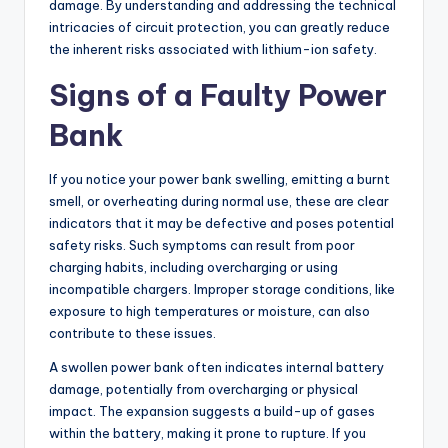
damage. By understanding and addressing the technical
intricacies of circuit protection, you can greatly reduce
the inherent risks associated with lithium-ion safety.
Signs of a Faulty Power
Bank
If you notice your power bank swelling, emitting a burnt
smell, or overheating during normal use, these are clear
indicators that it may be defective and poses potential
safety risks. Such symptoms can result from poor
charging habits, including overcharging or using
incompatible chargers. Improper storage conditions, like
exposure to high temperatures or moisture, can also
contribute to these issues.
A swollen power bank often indicates internal battery
damage, potentially from overcharging or physical
impact. The expansion suggests a build-up of gases
within the battery, making it prone to rupture. If you