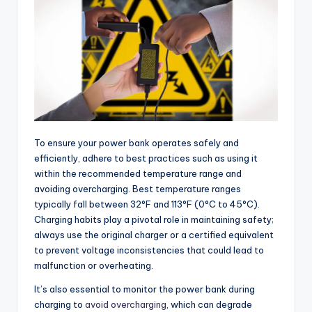
To ensure your power bank operates safely and
efficiently, adhere to best practices such as using it
within the recommended temperature range and
avoiding overcharging. Best temperature ranges
typically fall between 32°F and 113°F (0°C to 45°C).
Charging habits play a pivotal role in maintaining safety;
always use the original charger or a certified equivalent
to prevent voltage inconsistencies that could lead to
malfunction or overheating.
It’s also essential to monitor the power bank during
charging to
avoid overcharging
, which can degrade