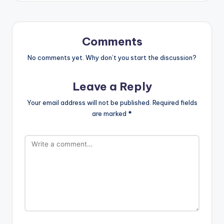
Comments
No comments yet. Why don’t you start the discussion?
Leave a Reply
Your email address will not be published.
Required fields
are marked
*