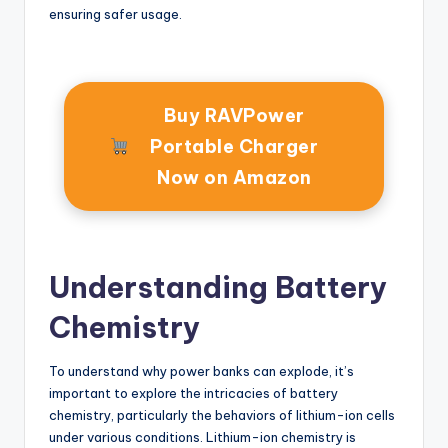
ensuring safer usage.
Buy RAVPower
Portable Charger
Now on Amazon
Understanding Battery
Chemistry
To understand why power banks can explode, it’s
important to explore the intricacies of battery
chemistry, particularly the behaviors of lithium-ion cells
under various conditions. Lithium-ion chemistry is