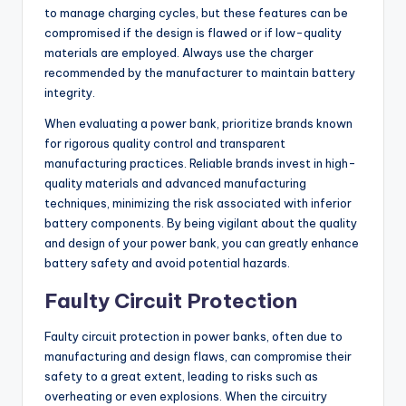
to manage charging cycles, but these features can be
compromised if the design is flawed or if low-quality
materials are employed. Always use the charger
recommended by the manufacturer to maintain battery
integrity.
When evaluating a power bank, prioritize brands known
for rigorous quality control and transparent
manufacturing practices. Reliable brands invest in high-
quality materials and advanced manufacturing
techniques, minimizing the risk associated with inferior
battery components. By being vigilant about the quality
and design of your power bank, you can greatly enhance
battery safety and avoid potential hazards.
Faulty Circuit Protection
Faulty circuit protection in power banks, often due to
manufacturing and design flaws, can compromise their
safety to a great extent, leading to risks such as
overheating or even explosions. When the circuitry