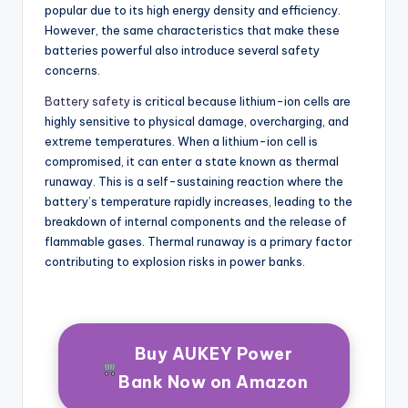
popular due to its high energy density and efficiency.
However, the same characteristics that make these
batteries powerful also introduce several safety
concerns.
Battery safety
is critical because lithium-ion cells are
highly sensitive to physical damage, overcharging, and
extreme temperatures. When a lithium-ion cell is
compromised, it can enter a state known as thermal
runaway. This is a self-sustaining reaction where the
battery’s temperature rapidly increases, leading to the
breakdown of internal components and the release of
flammable gases. Thermal runaway is a primary factor
contributing to explosion risks in power banks.
Buy AUKEY Power
Bank Now on Amazon