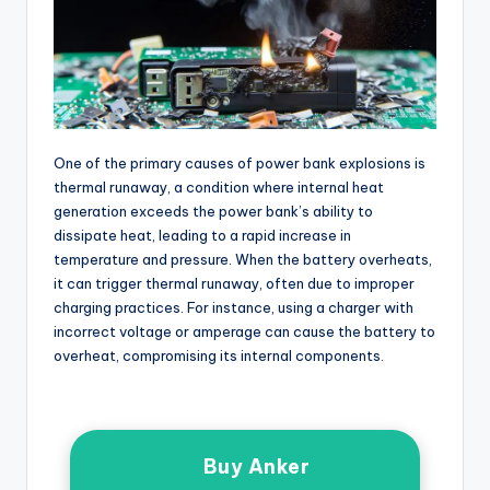
One of the primary causes of power bank explosions is
thermal runaway, a condition where internal heat
generation exceeds the power bank’s ability to
dissipate heat, leading to a rapid increase in
temperature and pressure. When the battery overheats,
it can trigger thermal runaway, often due to improper
charging practices. For instance, using a charger with
incorrect voltage or amperage can cause the battery to
overheat, compromising its internal components.
Buy Anker