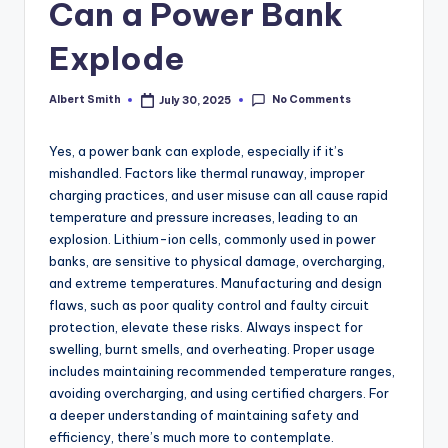
k
Can a Power Bank
Explode
No Comments
Albert Smith
July 30, 2025
Posted
by
Yes, a power bank can explode, especially if it’s
mishandled. Factors like thermal runaway, improper
charging practices, and user misuse can all cause rapid
temperature and pressure increases, leading to an
explosion. Lithium-ion cells, commonly used in power
banks, are sensitive to physical damage, overcharging,
and extreme temperatures. Manufacturing and design
flaws, such as poor quality control and faulty circuit
protection, elevate these risks. Always inspect for
swelling, burnt smells, and overheating. Proper usage
includes maintaining recommended temperature ranges,
avoiding overcharging, and using certified chargers. For
a deeper understanding of maintaining safety and
efficiency, there’s much more to contemplate.