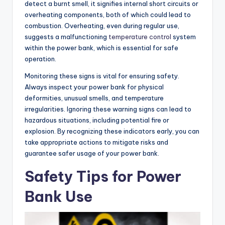
detect a burnt smell, it signifies internal short circuits or
overheating components, both of which could lead to
combustion. Overheating, even during regular use,
suggests a malfunctioning
temperature control
system
within the power bank, which is essential for safe
operation.
Monitoring these signs is vital for ensuring safety.
Always inspect your power bank for physical
deformities, unusual smells, and temperature
irregularities. Ignoring these warning signs can lead to
hazardous situations, including potential fire or
explosion. By recognizing these indicators early, you can
take appropriate actions to mitigate risks and
guarantee safer usage of your power bank.
Safety Tips for Power
Bank Use