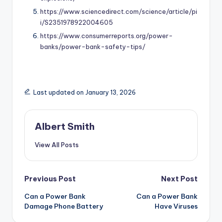
https://www.sciencedirect.com/science/article/pi
i/S2351978922004605
https://www.consumerreports.org/power-
banks/power-bank-safety-tips/
Last updated on January 13, 2026
Albert Smith
View All Posts
Post
Previous Post
Next Post
Can a Power Bank
Can a Power Bank
navigation
Damage Phone Battery
Have Viruses