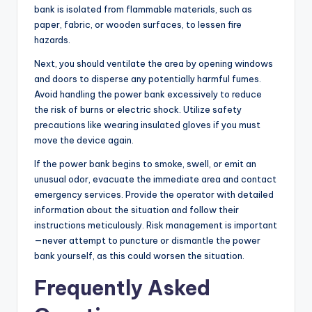
bank is isolated from flammable materials, such as
paper, fabric, or wooden surfaces, to lessen fire
hazards.
Next, you should ventilate the area by opening windows
and doors to disperse any potentially harmful fumes.
Avoid handling the power bank excessively to reduce
the risk of burns or electric shock. Utilize safety
precautions like wearing insulated gloves if you must
move the device again.
If the power bank begins to smoke, swell, or emit an
unusual odor, evacuate the immediate area and contact
emergency services. Provide the operator with detailed
information about the situation and follow their
instructions meticulously. Risk management is important
—never attempt to puncture or dismantle the power
bank yourself, as this could worsen the situation.
Frequently Asked