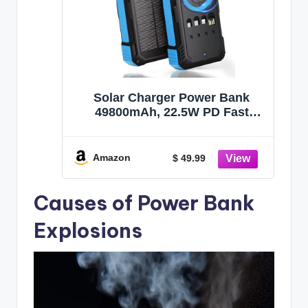
Solar Charger Power Bank
49800mAh, 22.5W PD Fast
Charging Portable Phone
Charger Built-in 4 Cables with
USB C, Wireless Charger for
Amazon
$ 49.99
Phone, Dual Flashlights, Solar
Battery Charger for Outdoor
Causes of Power Bank
Camping
Explosions