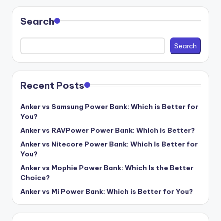
Search
Search
Recent Posts
Anker vs Samsung Power Bank: Which is Better for
You?
Anker vs RAVPower Power Bank: Which is Better?
Anker vs Nitecore Power Bank: Which Is Better for
You?
Anker vs Mophie Power Bank: Which Is the Better
Choice?
Anker vs Mi Power Bank: Which is Better for You?