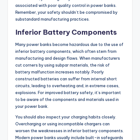
associated with poor quality control in power banks.
Remember, your safety shouldn’t be compromised by
substandard manufacturing practices.
Inferior Battery Components
Many power banks become hazardous due to the use of
inferior battery components, which often stem from
manufacturing and design flaws. When manufacturers
cut corners by using subpar materials, the risk of
battery malfunction increases notably. Poorly
constructed batteries can suffer from internal short
circuits, leading to overheating and, in extreme cases,
explosions. For improved battery safety, it’s important
to be aware of the components and materials used in
your power bank.
You should also inspect your charging habits closely.
Overcharging or using incompatible chargers can
worsen the weaknesses in inferior battery components.
Modern power banks usually include built-in safeguards