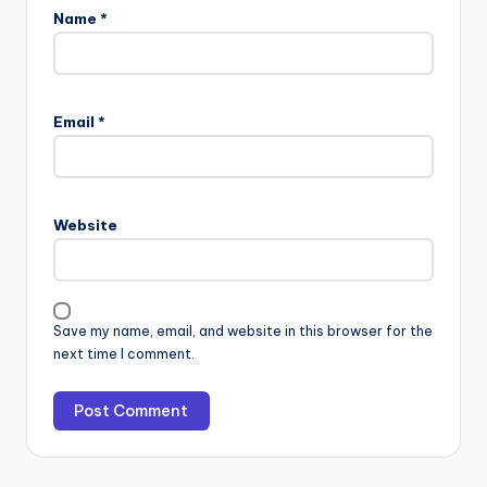
Name
*
Email
*
Website
Save my name, email, and website in this browser for the
next time I comment.