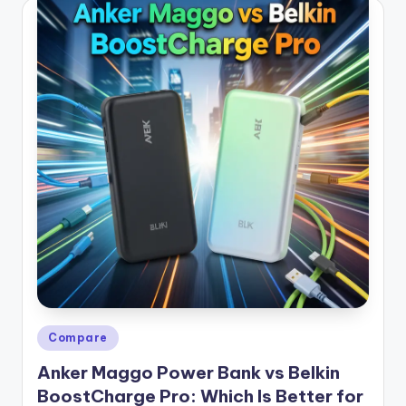
Posted
Compare
in
Anker Maggo Power Bank vs Belkin
BoostCharge Pro: Which Is Better for