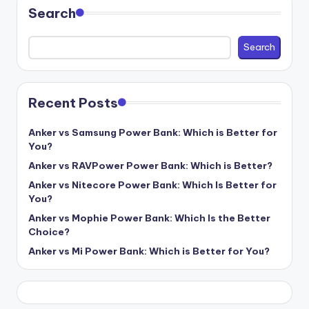
Search
Search
Recent Posts
Anker vs Samsung Power Bank: Which is Better for
You?
Anker vs RAVPower Power Bank: Which is Better?
Anker vs Nitecore Power Bank: Which Is Better for
You?
Anker vs Mophie Power Bank: Which Is the Better
Choice?
Anker vs Mi Power Bank: Which is Better for You?