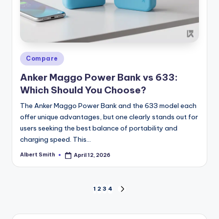
Posted
Compare
in
Anker Maggo Power Bank vs 633:
Which Should You Choose?
The Anker Maggo Power Bank and the 633 model each
offer unique advantages, but one clearly stands out for
users seeking the best balance of portability and
charging speed. This…
Albert Smith
April 12, 2026
Posted
by
Posts
1
2
3
4
NEXT
PAGE
pagination