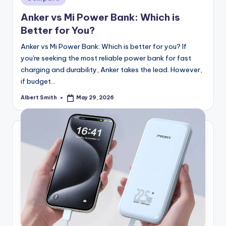
in
Anker vs Mi Power Bank: Which is
Better for You?
Anker vs Mi Power Bank: Which is better for you? If
you're seeking the most reliable power bank for fast
charging and durability, Anker takes the lead. However,
if budget…
Albert Smith
May 29, 2026
Posted
by