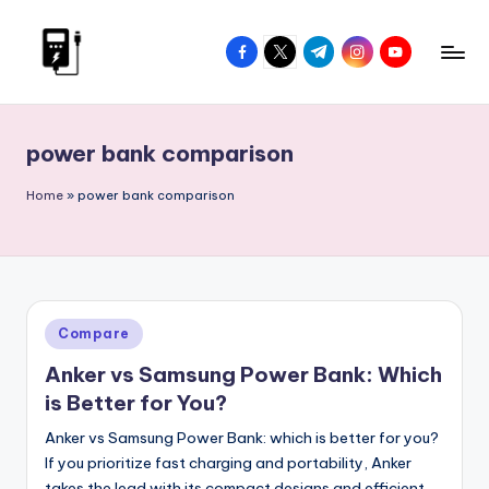
Skip
facebook.com
twitter.com
t.me
instagram.com
youtube.com
to
V
Power
content
On
I
The
power bank comparison
P
Go
P
Home
»
power bank comparison
o
w
e
Posted
Compare
r
in
Anker vs Samsung Power Bank: Which
B
is Better for You?
a
Anker vs Samsung Power Bank: which is better for you?
n
If you prioritize fast charging and portability, Anker
takes the lead with its compact designs and efficient