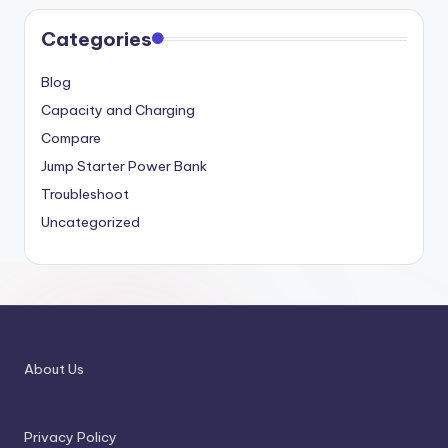
Categories
Blog
Capacity and Charging
Compare
Jump Starter Power Bank
Troubleshoot
Uncategorized
About Us
Privacy Policy