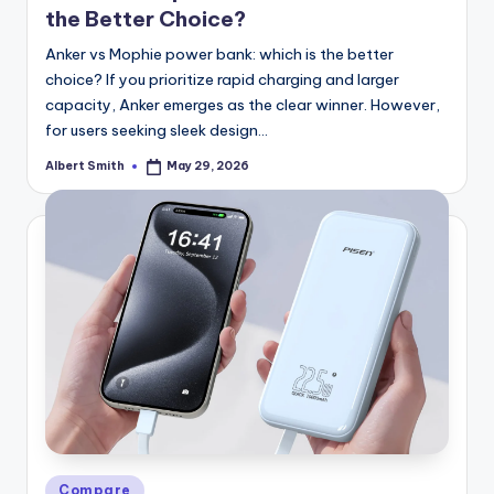
the Better Choice?
Anker vs Mophie power bank: which is the better
choice? If you prioritize rapid charging and larger
capacity, Anker emerges as the clear winner. However,
for users seeking sleek design…
Albert Smith
May 29, 2026
Posted
by
Posted
Compare