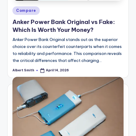
Posted
Compare
in
Anker Power Bank Original vs Fake:
Which Is Worth Your Money?
Anker Power Bank Original stands out as the superior
choice over its counterfeit counterparts when it comes
to reliability and performance. This comparison reveals
the critical differences that affect charging…
Albert Smith
April 14, 2026
Posted
by