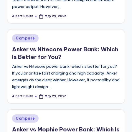
k
power output. However,…
Albert Smith
May 29, 2026
Posted
by
Posted
Compare
in
Anker vs Nitecore Power Bank: Which
Is Better for You?
Anker vs Nitecore power bank: which is better for you?
If you prioritize fast charging and high capacity, Anker
emerges as the clear winner. However, if portability and
lightweight design…
Albert Smith
May 29, 2026
Posted
by
Posted
Compare
in
Anker vs Mophie Power Bank: Which Is