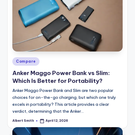
Posted
Compare
in
Anker Maggo Power Bank vs Slim:
Which Is Better for Portability?
Anker Maggo Power Bank and Slim are two popular
choices for on-the-go charging, but which one truly
excels in portability? This article provides a clear
verdict, determining that the Anker…
Albert Smith
April 12, 2026
Posted
by