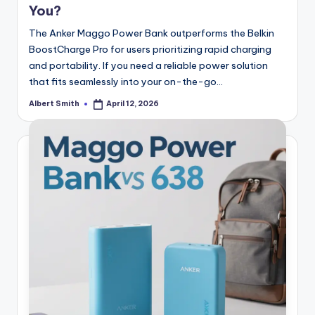
You?
The Anker Maggo Power Bank outperforms the Belkin
BoostCharge Pro for users prioritizing rapid charging
and portability. If you need a reliable power solution
that fits seamlessly into your on-the-go…
Albert Smith
April 12, 2026
Posted
by