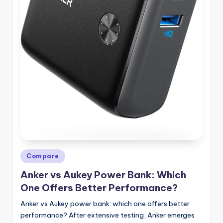
Posted
Compare
in
Anker vs Aukey Power Bank: Which
One Offers Better Performance?
Anker vs Aukey power bank: which one offers better
performance? After extensive testing, Anker emerges