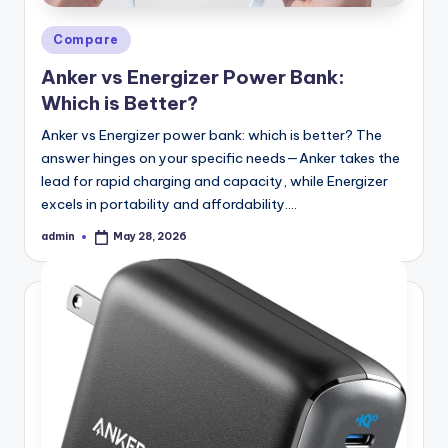
Posted
Compare
in
Anker vs Energizer Power Bank:
Which is Better?
Anker vs Energizer power bank: which is better? The
answer hinges on your specific needs—Anker takes the
lead for rapid charging and capacity, while Energizer
excels in portability and affordability.…
admin
May 28, 2026
Posted
by