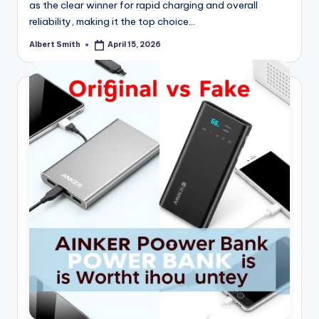
as the clear winner for rapid charging and overall
reliability, making it the top choice…
Albert Smith
April 15, 2026
Posted
by