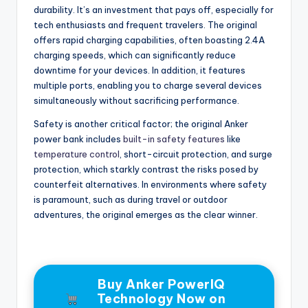
durability. It’s an investment that pays off, especially for
tech enthusiasts and frequent travelers. The original
offers rapid charging capabilities, often boasting 2.4A
charging speeds, which can significantly reduce
downtime for your devices. In addition, it features
multiple ports, enabling you to charge several devices
simultaneously without sacrificing performance.
Safety is another critical factor; the original Anker
power bank includes
built-in safety features
like
temperature control
, short-circuit protection, and surge
protection, which starkly contrast the risks posed by
counterfeit alternatives. In environments where safety
is paramount, such as during travel or outdoor
adventures, the original emerges as the clear winner.
Buy Anker PowerIQ
Technology Now on