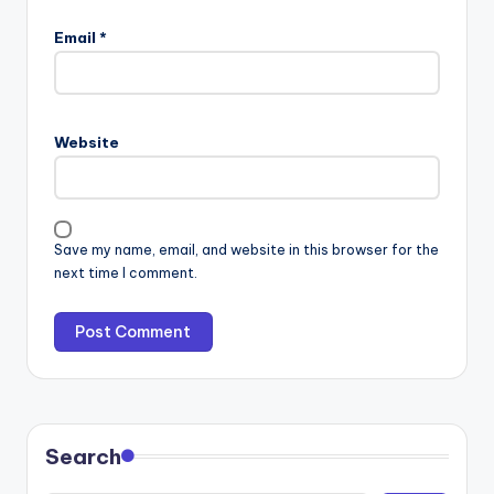
Email
*
Website
Save my name, email, and website in this browser for the
next time I comment.
Search