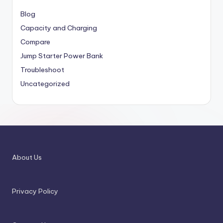
Blog
Capacity and Charging
Compare
Jump Starter Power Bank
Troubleshoot
Uncategorized
About Us
Privacy Policy