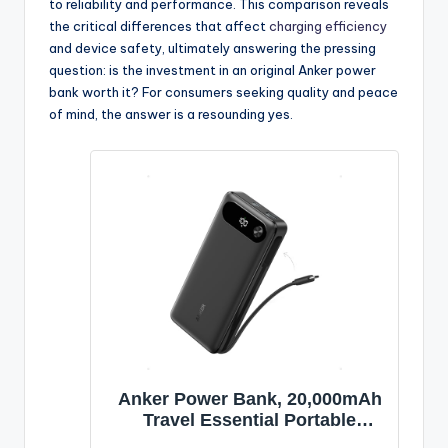
to reliability and performance. This comparison reveals
the critical differences that affect
charging efficiency
and device safety, ultimately answering the pressing
question: is the investment in an original Anker power
bank worth it? For consumers seeking quality and peace
of mind, the answer is a resounding yes.
Anker Power Bank, 20,000mAh
Travel Essential Portable
Charger with Built-in USB-C