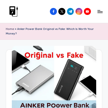
Skip
facebook.com
twitter.com
t.me
instagram.com
youtube.com
to
V
Power
content
On
I
Home
»
Anker Power Bank Original vs Fake: Which Is Worth Your
The
Money?
P
Go
P
o
w
e
r
B
a
n