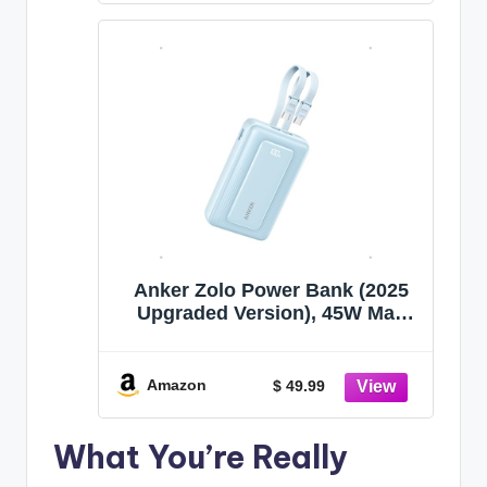
Series, and More
Anker Zolo Power Bank (2025
Upgraded Version), 45W Max
Fast Charging, 20,000mAh
Battery Pack, Dual Built-in USB-
C Cables, USB-C&A Port, for
Amazon
$ 49.99
iPhone 17/16 Series, Galaxy,
MacBook, and More
What You’re Really