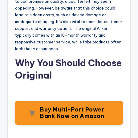
to compromise on quality, a counterfeit may seem
appealing. However, be aware that this choice could
lead to hidden costs, such as device damage or
inadequate charging. It’s also vital to consider customer
support and warranty options. The original Anker
typically comes with an 18-month warranty and
responsive customer service, while fake products often
lack these assurances.
Why You Should Choose
Original
Buy Multi-Port Power
Bank Now on Amazon