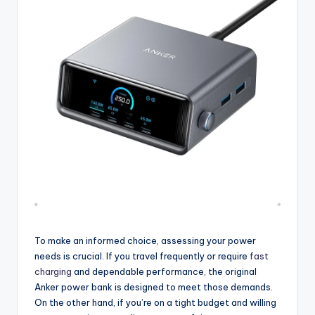
To make an informed choice, assessing your power
needs is crucial. If you travel frequently or require
fast
charging
and dependable performance, the original
Anker power bank is designed to meet those demands.
On the other hand, if you’re on a tight budget and willing