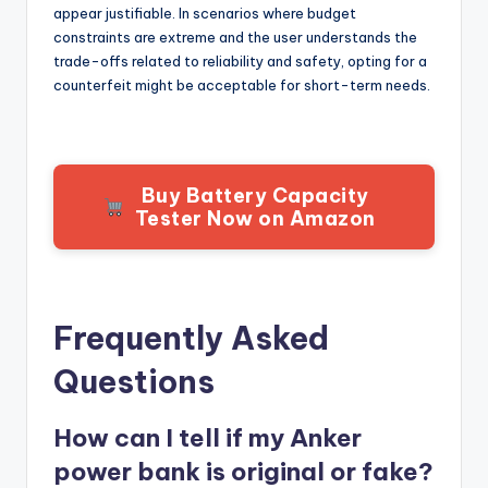
appear justifiable. In scenarios where budget
constraints are extreme and the user understands the
trade-offs related to reliability and safety, opting for a
counterfeit might be acceptable for short-term needs.
Buy Battery Capacity
Tester Now on Amazon
Frequently Asked
Questions
How can I tell if my Anker
power bank is original or fake?