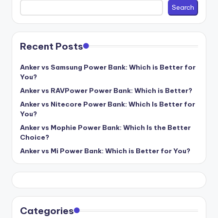
Search
Recent Posts
Anker vs Samsung Power Bank: Which is Better for
You?
Anker vs RAVPower Power Bank: Which is Better?
Anker vs Nitecore Power Bank: Which Is Better for
You?
Anker vs Mophie Power Bank: Which Is the Better
Choice?
Anker vs Mi Power Bank: Which is Better for You?
Categories