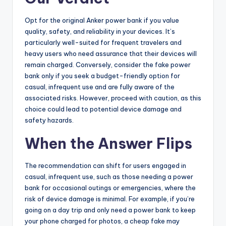
Opt for the original Anker power bank if you value
quality, safety, and reliability in your devices. It’s
particularly well-suited for frequent travelers and
heavy users who need assurance that their devices will
remain charged. Conversely, consider the fake power
bank only if you seek a budget-friendly option for
casual, infrequent use and are fully aware of the
associated risks. However, proceed with caution, as this
choice could lead to potential device damage and
safety hazards.
When the Answer Flips
The recommendation can shift for users engaged in
casual, infrequent use, such as those needing a power
bank for occasional outings or emergencies, where the
risk of device damage is minimal. For example, if you’re
going on a day trip and only need a power bank to keep
your phone charged for photos, a cheap fake may