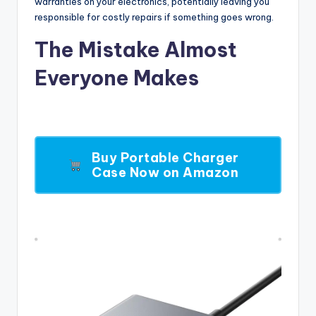
warranties on your electronics, potentially leaving you
responsible for costly repairs if something goes wrong.
The Mistake Almost
Everyone Makes
Buy Portable Charger
Case Now on Amazon