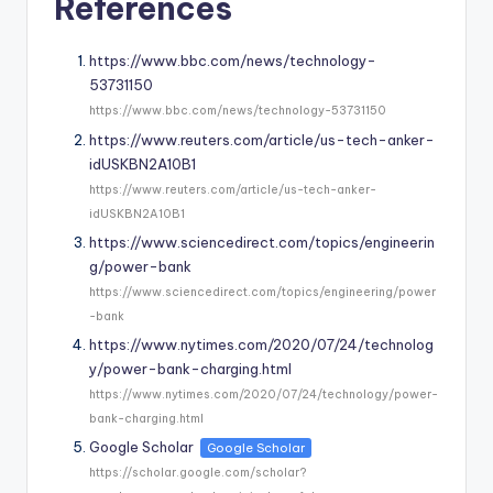
References
https://www.bbc.com/news/technology-
53731150
https://www.bbc.com/news/technology-53731150
https://www.reuters.com/article/us-tech-anker-
idUSKBN2A10B1
https://www.reuters.com/article/us-tech-anker-
idUSKBN2A10B1
https://www.sciencedirect.com/topics/engineerin
g/power-bank
https://www.sciencedirect.com/topics/engineering/power
-bank
https://www.nytimes.com/2020/07/24/technolog
y/power-bank-charging.html
https://www.nytimes.com/2020/07/24/technology/power-
bank-charging.html
Google Scholar
Google Scholar
https://scholar.google.com/scholar?