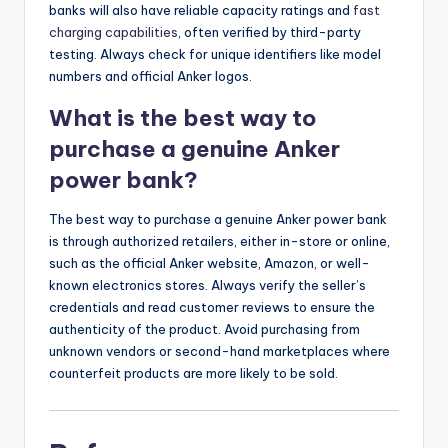
banks will also have reliable capacity ratings and
fast
charging capabilities
, often verified by third-party
testing. Always check for unique identifiers like model
numbers and official Anker logos.
What is the best way to
purchase a genuine Anker
power bank?
The best way to purchase a genuine Anker power bank
is through authorized retailers, either in-store or online,
such as the official Anker website, Amazon, or well-
known electronics stores. Always verify the seller’s
credentials and read customer reviews to ensure the
authenticity of the product. Avoid purchasing from
unknown vendors or second-hand marketplaces where
counterfeit products are more likely to be sold.