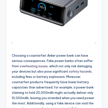
Choosing a counterfeit Anker power bank can have
serious consequences. Fake power banks often suffer
from
overheating issues
, which not only risk damaging
your devices but also pose significant
safety hazards
,
including fires or battery explosions. Moreover,
counterfeit products frequently have lower battery
capacities than advertised; for example, a power bank
claiming to hold 20,000mAh might actually deliver only
10,000mAh, leaving you stranded when you need power
the most. Additionally, using a fake device can void the