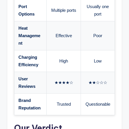
Port
Usually one
Multiple ports
Options
port
Heat
Manageme
Effective
Poor
nt
Charging
High
Low
Efficiency
User
★★★★☆
★★☆☆☆
Reviews
Brand
Trusted
Questionable
Reputation
Our Verdict