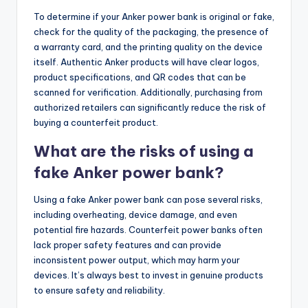
To determine if your Anker power bank is original or fake,
check for the quality of the packaging, the presence of
a warranty card, and the printing quality on the device
itself. Authentic Anker products will have clear logos,
product specifications, and QR codes that can be
scanned for verification. Additionally, purchasing from
authorized retailers can significantly reduce the risk of
buying a counterfeit product.
What are the risks of using a
fake Anker power bank?
Using a fake Anker power bank can pose several risks,
including overheating, device damage, and even
potential fire hazards. Counterfeit power banks often
lack proper safety features and can provide
inconsistent power output, which may harm your
devices. It’s always best to invest in genuine products
to ensure safety and reliability.