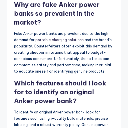
Why are fake Anker power
banks so prevalent in the
market?
Fake Anker power banks are prevalent due to the high
demand for
portable charging solutions
and the brand’s
popularity. Counterfeiters often exploit this demand by
creating cheaper imitations that appeal to budget-
conscious consumers. Unfortunately, these fakes can
compromise safety and performance, making it crucial
to educate oneself on identifying genuine products.
Which features should I look
for to identify an original
Anker power bank?
To identify an original Anker power bank, look for
features such as high-quality build materials, precise
labeling, and a robust warranty policy. Genuine power