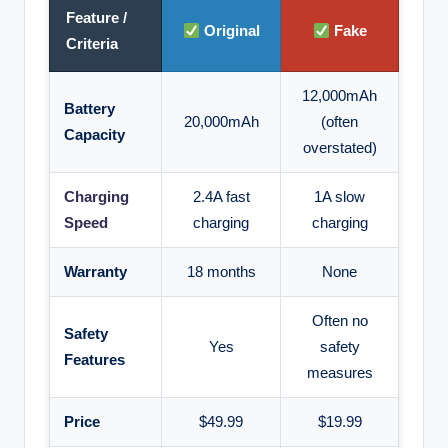
Feature /
Original
Fake
Criteria
12,000mAh
Battery
20,000mAh
(often
Capacity
overstated)
Charging
2.4A fast
1A slow
Speed
charging
charging
Warranty
18 months
None
Often no
Safety
Yes
safety
Features
measures
Price
$49.99
$19.99