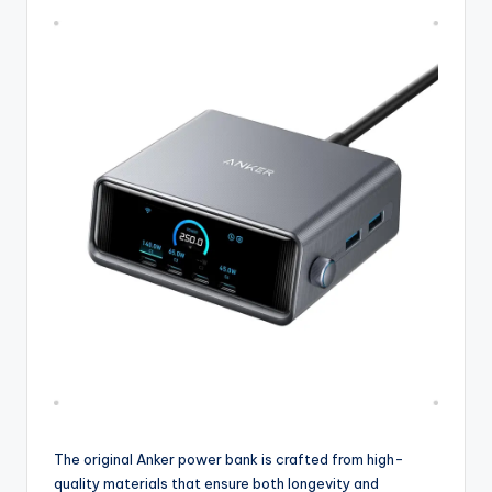
The original Anker power bank is crafted from high-
quality materials that ensure both longevity and