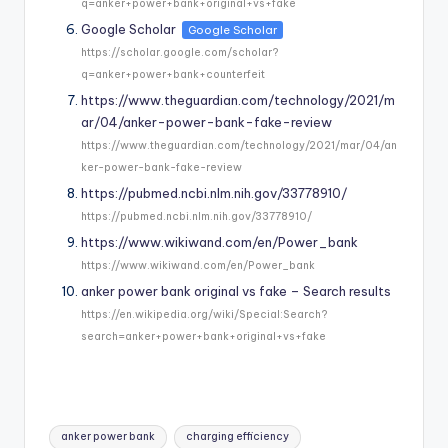
q=anker+power+bank+original+vs+fake
Google Scholar
Google Scholar
https://scholar.google.com/scholar?
q=anker+power+bank+counterfeit
https://www.theguardian.com/technology/2021/m
ar/04/anker-power-bank-fake-review
https://www.theguardian.com/technology/2021/mar/04/an
ker-power-bank-fake-review
https://pubmed.ncbi.nlm.nih.gov/33778910/
https://pubmed.ncbi.nlm.nih.gov/33778910/
https://www.wikiwand.com/en/Power_bank
https://www.wikiwand.com/en/Power_bank
anker power bank original vs fake – Search results
https://en.wikipedia.org/wiki/Special:Search?
search=anker+power+bank+original+vs+fake
Tags:
anker power bank
charging efficiency