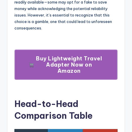
readily available—some may opt for a fake to save
money while acknowledging the potential reliability
issues. However, it’s essential to recognize that this
choice is a gamble, one that could lead to unforeseen
consequences.
Buy Lightweight Travel
Adapter Now on
Amazon
Head-to-Head
Comparison Table