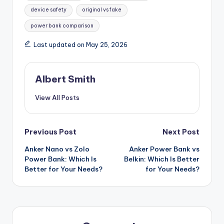
device safety
original vs fake
power bank comparison
Last updated on May 25, 2026
Albert Smith
View All Posts
Post
Previous Post
Next Post
Anker Nano vs Zolo
Anker Power Bank vs
navigation
Power Bank: Which Is
Belkin: Which Is Better
Better for Your Needs?
for Your Needs?