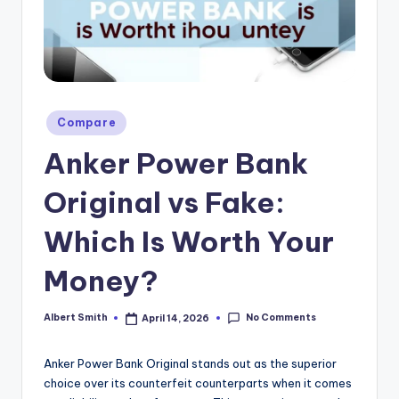
k
Posted
Compare
in
Anker Power Bank
Original vs Fake:
Which Is Worth Your
Money?
No Comments
Albert Smith
April 14, 2026
Posted
by
Anker Power Bank Original stands out as the superior
choice over its counterfeit counterparts when it comes