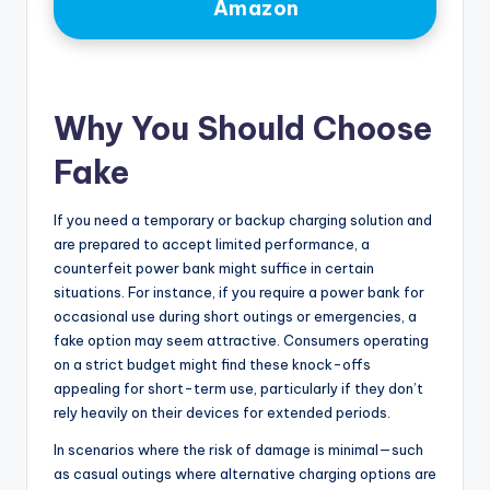
Amazon
Why You Should Choose
Fake
If you need a temporary or backup charging solution and
are prepared to accept limited performance, a
counterfeit power bank might suffice in certain
situations. For instance, if you require a power bank for
occasional use during short outings or emergencies, a
fake option may seem attractive. Consumers operating
on a strict budget might find these knock-offs
appealing for short-term use, particularly if they don’t
rely heavily on their devices for extended periods.
In scenarios where the risk of damage is minimal—such
as casual outings where alternative charging options are