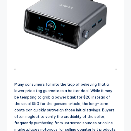
Many consumers fall into the trap of believing that a
lower price tag guarantees a better deal. While it may
be tempting to grab a power bank for $20 instead of
the usual $50 for the genuine article, the long-term
costs can quickly outweigh those initial savings. Buyers
often neglect to verify the credibility of the seller,
frequently purchasing from untrusted sources or online
marketplaces notorious for selling counterfeit products.