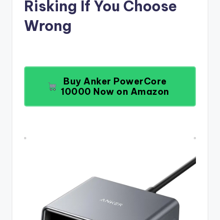
Risking If You Choose
Wrong
Buy Anker PowerCore
10000 Now on Amazon