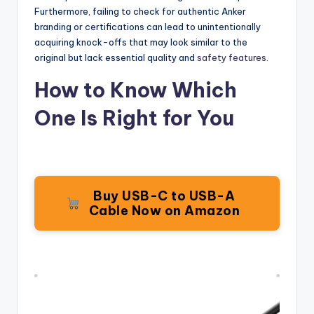
Furthermore, failing to check for authentic Anker
branding or certifications can lead to unintentionally
acquiring knock-offs that may look similar to the
original but lack essential quality and
safety features
.
How to Know Which
One Is Right for You
Buy USB-C to USB-A
Cable Now on Amazon