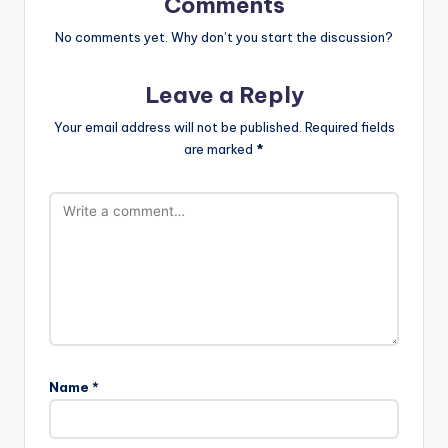
Comments
No comments yet. Why don’t you start the discussion?
Leave a Reply
Your email address will not be published.
Required fields
are marked
*
Name
*