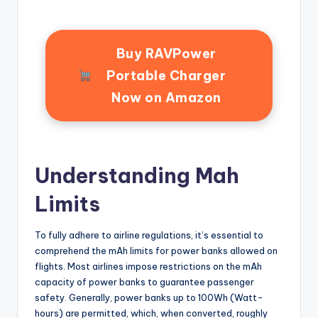
Buy RAVPower
Portable Charger
Now on Amazon
Understanding Mah
Limits
To fully adhere to airline regulations, it’s essential to
comprehend the mAh limits for power banks allowed on
flights. Most airlines impose restrictions on the mAh
capacity of power banks to guarantee passenger
safety. Generally, power banks up to 100Wh (Watt-
hours) are permitted, which, when converted, roughly