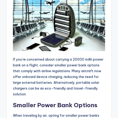
If you’re concerned about carrying a 20000 mAh power
bank on a flight, consider smaller power bank options
that comply with airline regulations. Many aircraft now
offer onboard device charging, reducing the need for
large external batteries. Alternatively, portable solar
chargers can be an eco-friendly and travel-friendly
solution.
Smaller Power Bank Options
When traveling by air, opting for smaller power banks