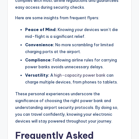
complies with most airline regulations and guarantees
easy access during security checks.
Here are some insights from frequent flyers:
Peace of Mind:
Knowing your devices won’t die
mid-flight is a significant relief.
Convenience:
No more scrambling for limited
charging ports at the airport.
Compliance:
Following airline rules for carrying
power banks avoids unnecessary delays.
Versatility:
A
high-capacity power bank
can
charge multiple devices, from phones to tablets.
These personal experiences underscore the
significance of choosing the right power bank and
understanding airport security protocols. By doing so,
you can travel confidently, knowing your electronic
devices will stay powered throughout your journey.
Frequently Asked