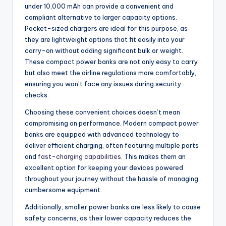
under 10,000 mAh can provide a convenient and
compliant alternative to larger capacity options.
Pocket-sized chargers are ideal for this purpose, as
they are lightweight options that fit easily into your
carry-on without adding significant bulk or weight.
These compact power banks are not only easy to carry
but also meet the airline regulations more comfortably,
ensuring you won’t face any issues during security
checks.
Choosing these convenient choices doesn’t mean
compromising on performance. Modern compact power
banks are equipped with advanced technology to
deliver efficient charging, often featuring multiple ports
and
fast-charging capabilities
. This makes them an
excellent option for keeping your devices powered
throughout your journey without the hassle of managing
cumbersome equipment.
Additionally, smaller power banks are less likely to cause
safety concerns, as their lower capacity reduces the