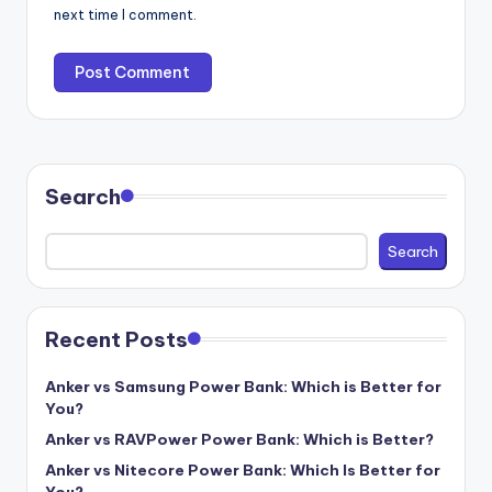
next time I comment.
Search
Search
Recent Posts
Anker vs Samsung Power Bank: Which is Better for
You?
Anker vs RAVPower Power Bank: Which is Better?
Anker vs Nitecore Power Bank: Which Is Better for
You?