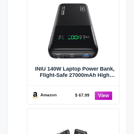
INIU 140W Laptop Power Bank,
Flight-Safe 27000mAh High
Capacity Portable Charger with
USB C Cable, Digital Display
Phone Charger, 3 Ports Travel
Amazon
$ 67.99
External Battery Pack for
MacBook iPad Steam Deck etc