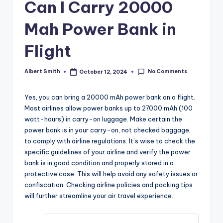
k
Can I Carry 20000
Mah Power Bank in
Flight
No Comments
Albert Smith
October 12, 2024
Posted
by
Yes, you can bring a 20000 mAh power bank on a flight.
Most airlines allow power banks up to 27000 mAh (100
watt-hours) in carry-on luggage. Make certain the
power bank is in your carry-on, not checked baggage,
to comply with airline regulations. It’s wise to check the
specific guidelines of your airline and verify the power
bank is in good condition and properly stored in a
protective case. This will help avoid any safety issues or
confiscation. Checking airline policies and packing tips
will further streamline your air travel experience.