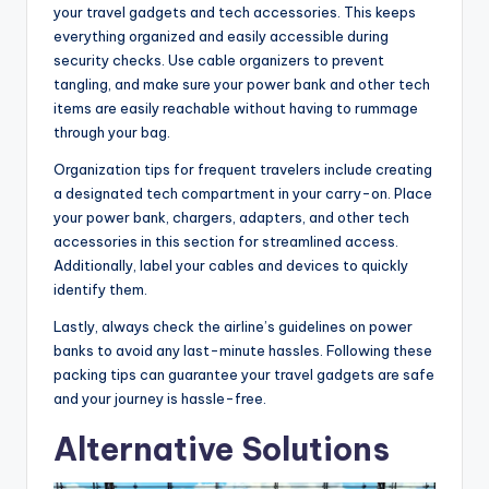
your travel gadgets and tech accessories. This keeps
everything organized and easily accessible during
security checks. Use cable organizers to prevent
tangling, and make sure your power bank and other tech
items are easily reachable without having to rummage
through your bag.
Organization tips for frequent travelers include creating
a designated tech compartment in your carry-on. Place
your power bank, chargers, adapters, and other tech
accessories in this section for streamlined access.
Additionally, label your cables and devices to quickly
identify them.
Lastly, always check the airline’s guidelines on power
banks to avoid any last-minute hassles. Following these
packing tips can guarantee your travel gadgets are safe
and your journey is hassle-free.
Alternative Solutions