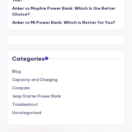
Anker vs Mophie Power Bank: Which Is the Better
Choice?
Anker vs Mi Power Bank: Which is Better for You?
Categories
Blog
Capacity and Charging
Compare
Jump Starter Power Bank
Troubleshoot
Uncategorized