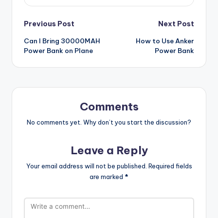
Post
Previous Post
Next Post
Can I Bring 30000MAH
How to Use Anker
navigation
Power Bank on Plane
Power Bank
Comments
No comments yet. Why don’t you start the discussion?
Leave a Reply
Your email address will not be published.
Required fields
are marked
*