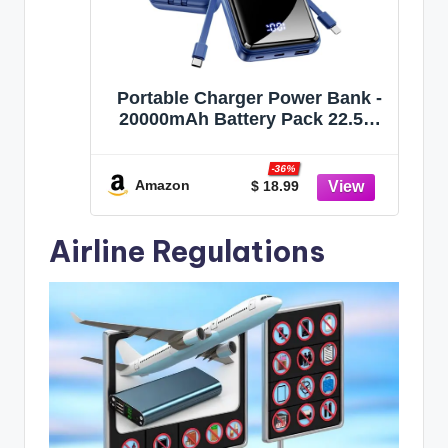
Portable Charger Power Bank -
20000mAh Battery Pack 22.5W
Fast Charging Built-in Cable,
Portable Phone Charger for
-36%
iPhone All Models Samsung
Amazon
$ 18.99
Android, Airline Friendly Travel
Essentials, 1 Pack, Cobalt
Airline Regulations