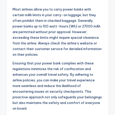
Most airlines allow you to carry power banks with
certain mAh limits in your carry-on luggage, but they
often prohibit them in checked baggage. Generally,
power banks up to 100 watt-hours (Wh) or 27000 mAh
are permitted without prior approval. However,
exceeding these limits might require special clearance
from the airline. Always check the airline’s website or
contact their customer service for detailed information
on their policies.
Ensuring that your power bank complies with these
regulations minimizes the risk of confiscation and
enhances your overall travel safety. By adhering to
airline policies, you can make your travel experience
more seamless and reduce the likelihood of
encountering issues at security checkpoints. This
proactive approach not only safeguards your belongings
but also maintains the safety and comfort of everyone
on board.