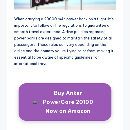
When carrying a 20000 mAh power bank on a flight, it’s
important to follow airline regulations to guarantee a
smooth travel experience. Airline policies regarding
power banks are designed to maintain the safety of all
passengers. These rules can vary depending on the
airline and the country you’re flying to or from, making it
essential to be aware of specific guidelines for
international travel.
Buy Anker
PowerCore 20100
Now on Amazon