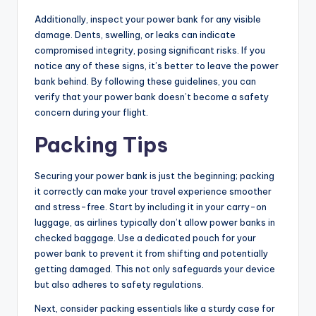
Additionally, inspect your power bank for any visible
damage. Dents, swelling, or leaks can indicate
compromised integrity, posing significant risks. If you
notice any of these signs, it’s better to leave the power
bank behind. By following these guidelines, you can
verify that your power bank doesn’t become a safety
concern during your flight.
Packing Tips
Securing your power bank is just the beginning; packing
it correctly can make your travel experience smoother
and stress-free. Start by including it in your carry-on
luggage, as airlines typically don’t allow power banks in
checked baggage. Use a dedicated pouch for your
power bank to prevent it from shifting and potentially
getting damaged. This not only safeguards your device
but also adheres to safety regulations.
Next, consider packing essentials like a sturdy case for