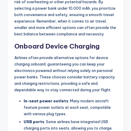
risk of overheating or other potential hazards. By
selecting a power bank under 10,000 mAh, you prioritize
both convenience and safety, ensuring a smooth travel
experience. Remember, when it comes to air travel,
smaller and more efficient options can often provide the
best balance between compliance and necessity.
Onboard Device Charging
Airlines often provide alternative options for device
charging onboard, guaranteeing you can keep your
electronics powered without relying solely on personal
power banks. These choices consider battery capacity
and charging restrictions, providing a safe and
dependable way to stay connected during your flight.
In-seat power outlets
: Many modern aircraft
feature power outlets at each seat, compatible
with various plug types.
USB ports
: Some airlines have integrated USB
charging ports into seats, allowing you to charge