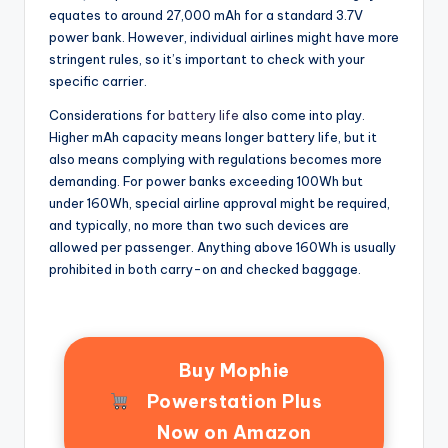
equates to around 27,000 mAh for a standard 3.7V
power bank. However, individual airlines might have more
stringent rules, so it’s important to check with your
specific carrier.
Considerations for
battery life
also come into play.
Higher mAh capacity means longer battery life, but it
also means complying with regulations becomes more
demanding. For power banks exceeding 100Wh but
under 160Wh, special airline approval might be required,
and typically, no more than two such devices are
allowed per passenger. Anything above 160Wh is usually
prohibited in both carry-on and checked baggage.
Buy Mophie
Powerstation Plus
Now on Amazon