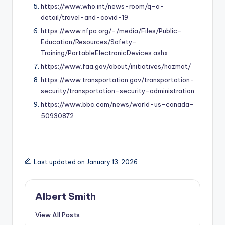
https://www.who.int/news-room/q-a-
detail/travel-and-covid-19
https://www.nfpa.org/-/media/Files/Public-
Education/Resources/Safety-
Training/PortableElectronicDevices.ashx
https://www.faa.gov/about/initiatives/hazmat/
https://www.transportation.gov/transportation-
security/transportation-security-administration
https://www.bbc.com/news/world-us-canada-
50930872
Last updated on January 13, 2026
Albert Smith
View All Posts