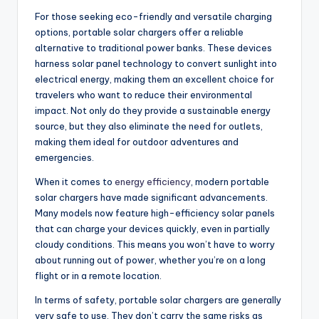
For those seeking eco-friendly and versatile charging
options, portable solar chargers offer a reliable
alternative to traditional power banks. These devices
harness solar panel technology to convert sunlight into
electrical energy, making them an excellent choice for
travelers who want to reduce their environmental
impact. Not only do they provide a sustainable energy
source, but they also eliminate the need for outlets,
making them ideal for outdoor adventures and
emergencies.
When it comes to
energy efficiency
, modern portable
solar chargers have made significant advancements.
Many models now feature high-efficiency solar panels
that can charge your devices quickly, even in partially
cloudy conditions. This means you won’t have to worry
about running out of power, whether you’re on a long
flight or in a remote location.
In terms of safety, portable solar chargers are generally
very safe to use. They don’t carry the same risks as