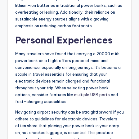
lithium-ion batteries in traditional power banks, such as
overheating or leaking. Additionally, their reliance on
sustainable energy sources aligns with a growing
emphasis on reducing carbon footprints.
Personal Experiences
Many travelers have found that carrying a 20000 mAh
power bank on a flight offers peace of mind and
convenience, especially on long journeys. It’s become a
staple in travel essentials for ensuring that your
electronic devices remain charged and functional
throughout your trip. When selecting power bank
options, consider features like
multiple USB ports
and
fast-charging capabilities.
Navigating airport security can be straightforward if you
adhere to guidelines for electronic devices. Travelers
often share that placing your power bank in your carry-
on, not checked luggage, is essential. This practice