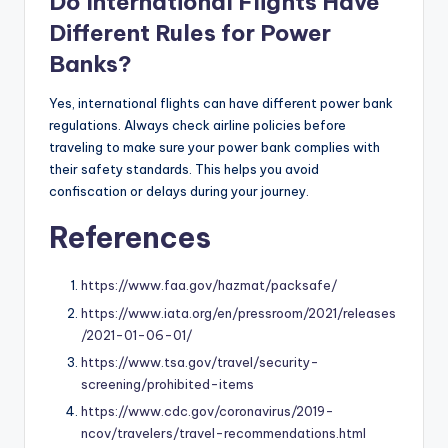
Do International Flights Have
Different Rules for Power
Banks?
Yes, international flights can have different power bank
regulations. Always check airline policies before
traveling to make sure your power bank complies with
their safety standards. This helps you avoid
confiscation or delays during your journey.
References
https://www.faa.gov/hazmat/packsafe/
https://www.iata.org/en/pressroom/2021/releases
/2021-01-06-01/
https://www.tsa.gov/travel/security-
screening/prohibited-items
https://www.cdc.gov/coronavirus/2019-
ncov/travelers/travel-recommendations.html