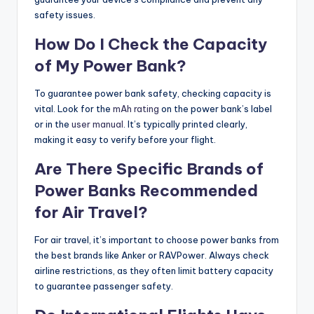
safety issues.
How Do I Check the Capacity
of My Power Bank?
To guarantee power bank safety, checking capacity is
vital. Look for the
mAh rating
on the power bank’s label
or in the
user manual
. It’s typically printed clearly,
making it easy to verify before your flight.
Are There Specific Brands of
Power Banks Recommended
for Air Travel?
For air travel, it’s important to choose power banks from
the best brands like Anker or RAVPower. Always check
airline restrictions, as they often limit battery capacity
to guarantee passenger safety.