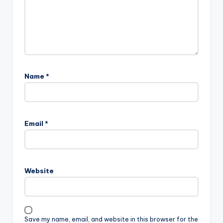
Name
*
Email
*
Website
Save my name, email, and website in this browser for the