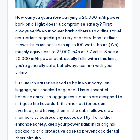
How can you guarantee carrying a 20,000 mAh power
bank on a flight doesn’t compromise safety? First,
always verify your power bank adheres to airline travel
restrictions regarding
battery capacity
. Most airlines
allow lithium ion batteries up to 100 watt-hours (Wh),
roughly equivalent to 27,000 mAh at 3.7 volts. Since a
20,000 mAh power bank usually falls within this limit,
you’re generally safe, but always confirm with your
airline.
Lithium ion batteries need to be in your carry-on
luggage, not checked baggage. This is essential
because carry-on luggage restrictions are designed to
mitigate fire hazards. Lithium ion batteries can
overheat, and having them in the cabin allows crew
members to address any issues swiftly. To further
enhance safety, keep your power bank in its original
packaging or a protective case to prevent accidental
short circuits.