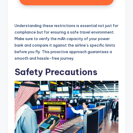
Understanding these restrictions is essential not just for
compliance but for ensuring a safe travel environment.
Make sure to verify the mAh capacity of your power
bank and compare it against the airline’s specific limits
before you fly. This proactive approach guarantees a
smooth and hassle-free journey.
Safety Precautions