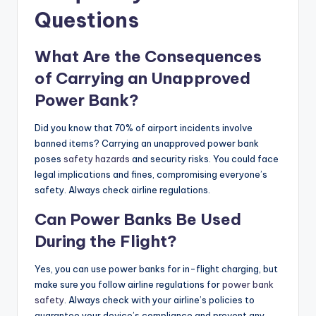
Questions
What Are the Consequences
of Carrying an Unapproved
Power Bank?
Did you know that 70% of airport incidents involve
banned items? Carrying an unapproved power bank
poses
safety hazards
and security risks. You could face
legal implications and fines, compromising everyone’s
safety. Always check airline regulations.
Can Power Banks Be Used
During the Flight?
Yes, you can use power banks for in-flight charging, but
make sure you follow airline regulations for
power bank
safety
. Always check with your airline’s policies to
guarantee your device’s compliance and prevent any