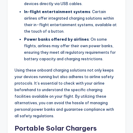
devices directly via USB cables.
In-flight entertainment systems
: Certain
airlines offer integrated charging solutions within
their in-flight entertainment systems, available at
the touch of a button.
Power banks offered by airlines
: On some
flights, airlines may offer their own power banks,
ensuring they meet all regulatory requirements for
battery capacity and charging restrictions.
Using these onboard charging solutions not only keeps
your devices running but also adheres to airline safety
protocols. It’s essential to check with your airline
beforehand to understand the specific charging
facilities available on your flight. By utilizing these
alternatives, you can avoid the hassle of managing
personal power banks and guarantee compliance with
all safety regulations.
Portable Solar Chargers