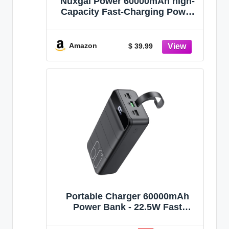
Nuxgal Power 60000mAh high-
Capacity Fast-Charging Power
Bank, Multiple Output Ports,
Digital Battery Level Display,
Multi-Functional Outdoor
Amazon
$ 39.99
Camping Power Bank,
Compatible with Multiple
Devices
Portable Charger 60000mAh
Power Bank - 22.5W Fast
Charging External Battery Pack,
LED Display USB C Portable