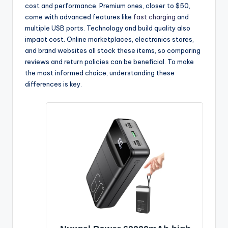
cost and performance. Premium ones, closer to $50,
come with advanced features like
fast charging
and
multiple USB ports. Technology and build quality also
impact cost. Online marketplaces, electronics stores,
and brand websites all stock these items, so comparing
reviews and return policies can be beneficial. To make
the most informed choice, understanding these
differences is key.