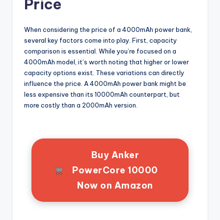
Price
When considering the price of a 4000mAh power bank,
several key factors come into play. First, capacity
comparison is essential. While you’re focused on a
4000mAh model, it’s worth noting that higher or lower
capacity options exist. These variations can directly
influence the price. A 4000mAh power bank might be
less expensive than its 10000mAh counterpart, but
more costly than a 2000mAh version.
Buy Anker
PowerCore 10000
Now on Amazon