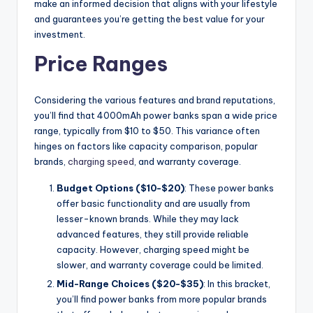
make an informed decision that aligns with your lifestyle
and guarantees you’re getting the best value for your
investment.
Price Ranges
Considering the various features and brand reputations,
you’ll find that 4000mAh power banks span a wide price
range, typically from $10 to $50. This variance often
hinges on factors like capacity comparison, popular
brands,
charging speed
, and warranty coverage.
Budget Options ($10-$20)
: These power banks
offer basic functionality and are usually from
lesser-known brands. While they may lack
advanced features, they still provide reliable
capacity. However, charging speed might be
slower, and warranty coverage could be limited.
Mid-Range Choices ($20-$35)
: In this bracket,
you’ll find power banks from more popular brands