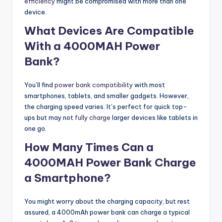
efficiency
might be compromised with more than one
device.
What Devices Are Compatible
With a 4000MAH Power
Bank?
You’ll find
power bank compatibility
with most
smartphones, tablets, and smaller gadgets. However,
the charging speed varies. It’s perfect for quick top-
ups but may not
fully charge
larger devices like tablets in
one go.
How Many Times Can a
4000MAH Power Bank Charge
a Smartphone?
You might worry about the charging capacity, but rest
assured, a 4000mAh power bank can charge a typical