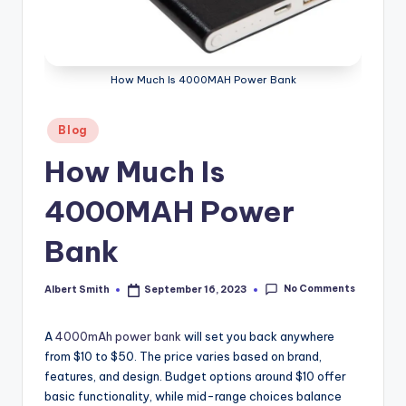
k
How Much Is 4000MAH Power Bank
Posted
Blog
in
How Much Is
4000MAH Power
Bank
No Comments
Albert Smith
September 16, 2023
Posted
by
A
4000mAh power bank
will set you back anywhere
from $10 to $50. The price varies based on brand,
features, and design. Budget options around $10 offer
basic functionality, while mid-range choices balance