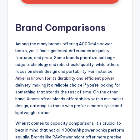
Brand Comparisons
Among the many brands offering 4000mAh power
banks, you’ll find significant differences in quality,
features, and price. Some brands prioritize cutting-
edge technology and robust build quality, while others
focus on sleek design and portability. For instance,
Anker is known for its durability and efficient power
delivery, making it a reliable choice if you’re looking for
something that stands the test of time. On the other
hand, Xiaomi often blends affordability with a minimalist
design, catering to those who prefer a more stylish and
lightweight option.
When it comes to capacity comparisons, it’s crucial to
bear in mind that not all 4000mAh power banks perform
equally. Brands like RAVPower might offer more precise