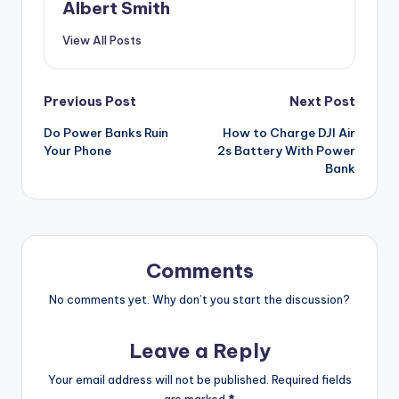
Albert Smith
View All Posts
Post
Previous Post
Next Post
Do Power Banks Ruin
How to Charge DJI Air
navigation
Your Phone
2s Battery With Power
Bank
Comments
No comments yet. Why don’t you start the discussion?
Leave a Reply
Your email address will not be published.
Required fields
are marked
*