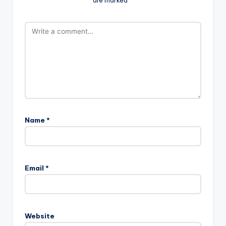
Name
*
Email
*
Website