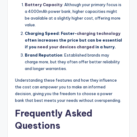
Battery Capacity
: Although your primary focus is
a 4000mAh power bank, higher capacities might
be available at a slightly higher cost, offering more
value.
Charging Speed: Faster-
charging technology
often increases the price but can be essential
if you
need your devices charged
in a hurry.
Brand Reputation
: Established brands may
charge more, but they often offer better reliability
and longer warranties.
Understanding these features and how they influence
the cost can empower you to make an informed
decision, giving you the freedom to choose a power
bank that best meets your needs without overspending.
Frequently Asked
Questions