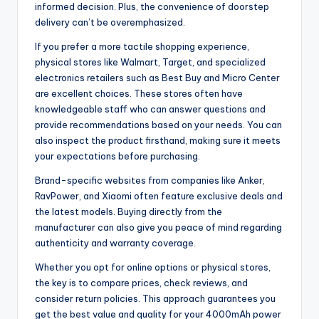
informed decision. Plus, the convenience of doorstep
delivery can’t be overemphasized.
If you prefer a more tactile shopping experience,
physical stores like Walmart, Target, and specialized
electronics retailers such as Best Buy and Micro Center
are excellent choices. These stores often have
knowledgeable staff who can answer questions and
provide recommendations based on your needs. You can
also inspect the product firsthand, making sure it meets
your expectations before purchasing.
Brand-specific websites from companies like Anker,
RavPower, and Xiaomi often feature exclusive deals and
the latest models. Buying directly from the
manufacturer can also give you peace of mind regarding
authenticity and warranty coverage.
Whether you opt for online options or physical stores,
the key is to compare prices, check reviews, and
consider return policies. This approach guarantees you
get the best value and quality for your 4000mAh power