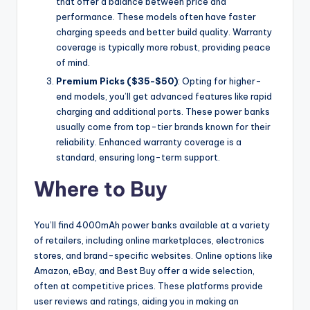
that offer a balance between price and
performance. These models often have faster
charging speeds and better build quality. Warranty
coverage is typically more robust, providing peace
of mind.
Premium Picks ($35-$50)
: Opting for higher-
end models, you’ll get advanced features like rapid
charging and additional ports. These power banks
usually come from top-tier brands known for their
reliability. Enhanced warranty coverage is a
standard, ensuring long-term support.
Where to Buy
You’ll find 4000mAh power banks available at a variety
of retailers, including online marketplaces, electronics
stores, and brand-specific websites. Online options like
Amazon, eBay, and Best Buy offer a wide selection,
often at competitive prices. These platforms provide
user reviews and ratings, aiding you in making an