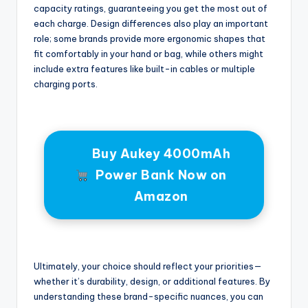
capacity ratings, guaranteeing you get the most out of
each charge. Design differences also play an important
role; some brands provide more ergonomic shapes that
fit comfortably in your hand or bag, while others might
include extra features like built-in cables or multiple
charging ports.
Buy Aukey 4000mAh
Power Bank Now on
Amazon
Ultimately, your choice should reflect your priorities—
whether it’s durability, design, or additional features. By
understanding these brand-specific nuances, you can