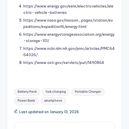
https://www.energy.gov/eere/electricvehicles/ele
ctric-vehicle-batteries
https://www.nasa.gov/mission_pages/station/ex
peditions/expedition16/energy.html
https://www.energystorageassociation.org/energy
-storage-101/
https://www.ncbi.nlm.nih.gov/pmc/articles/PMC64
64026/
https://www.osti.gov/servlets/purl/1490864
Tags:
Battery Pack
fast charging
Portable Charger
Power Bank
smartphone
Last updated on January 13, 2026