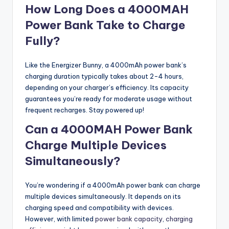
How Long Does a 4000MAH
Power Bank Take to Charge
Fully?
Like the Energizer Bunny, a 4000mAh power bank’s
charging duration typically takes about 2-4 hours,
depending on your charger’s efficiency. Its capacity
guarantees you’re ready for moderate usage without
frequent recharges. Stay powered up!
Can a 4000MAH Power Bank
Charge Multiple Devices
Simultaneously?
You’re wondering if a 4000mAh power bank can charge
multiple devices simultaneously. It depends on its
charging speed and compatibility with devices.
However, with limited
power bank capacity
,
charging