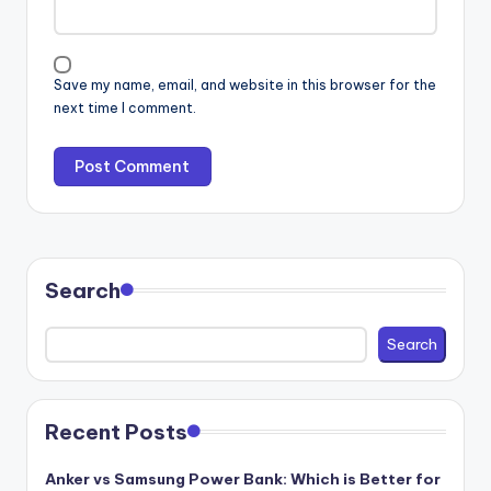
Save my name, email, and website in this browser for the
next time I comment.
Search
Search
Recent Posts
Anker vs Samsung Power Bank: Which is Better for