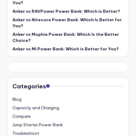
You?
Anker vs RAVPower Power Bank: Which is Better?
Anker vs Nitecore Power Bank: Which Is Better for
You?
Anker vs Mophie Power Bank: Which Is the Better
Choice?
Anker vs Mi Power Bank: Which is Better for You?
Categories
Blog
Capacity and Charging
Compare
Jump Starter Power Bank
Troubleshoot