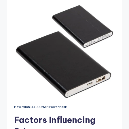
Devices
How Much Is 4000MAH Power Bank
Factors Influencing