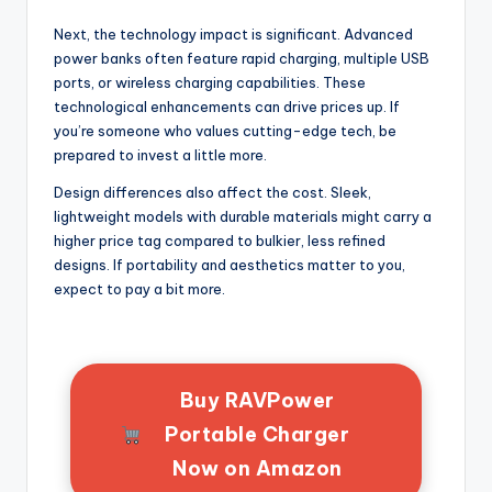
Next, the technology impact is significant. Advanced
power banks often feature rapid charging, multiple USB
ports, or wireless charging capabilities. These
technological enhancements can drive prices up. If
you’re someone who values cutting-edge tech, be
prepared to invest a little more.
Design differences also affect the cost. Sleek,
lightweight models with durable materials might carry a
higher price tag compared to bulkier, less refined
designs. If portability and aesthetics matter to you,
expect to pay a bit more.
Buy RAVPower
Portable Charger
Now on Amazon