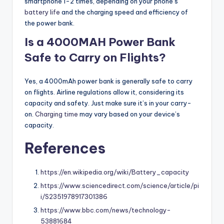
smartphone 1-2 times, depending on your phone’s
battery life
and the charging speed and efficiency of
the power bank.
Is a 4000MAH Power Bank
Safe to Carry on Flights?
Yes, a 4000mAh power bank is generally safe to carry
on flights. Airline regulations allow it, considering its
capacity and safety. Just make sure it’s in your carry-
on.
Charging time
may vary based on your device’s
capacity.
References
https://en.wikipedia.org/wiki/Battery_capacity
https://www.sciencedirect.com/science/article/pi
i/S2351978917301386
https://www.bbc.com/news/technology-
53881684