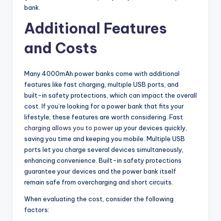
bank.
Additional Features
and Costs
Many 4000mAh power banks come with additional
features like fast charging, multiple USB ports, and
built-in safety protections, which can impact the overall
cost. If you’re looking for a power bank that fits your
lifestyle, these features are worth considering. Fast
charging allows you to power
up your devices quickly,
saving you time and keeping you mobile. Multiple USB
ports let you charge several devices simultaneously,
enhancing convenience. Built-in safety protections
guarantee your devices and the power bank itself
remain safe from overcharging and short circuits.
When evaluating the cost, consider the following
factors: