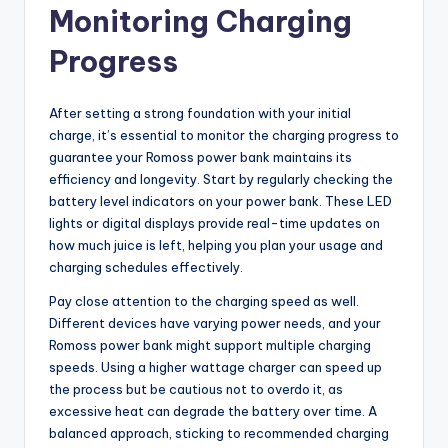
Monitoring Charging
Progress
After setting a strong foundation with your initial
charge, it’s essential to monitor the charging progress to
guarantee your Romoss power bank maintains its
efficiency and longevity. Start by regularly checking the
battery level indicators on your power bank. These LED
lights or digital displays provide real-time updates on
how much juice is left, helping you plan your usage and
charging schedules effectively.
Pay close attention to the charging speed as well.
Different devices have varying power needs, and your
Romoss power bank might support multiple charging
speeds. Using a higher wattage charger can speed up
the process but be cautious not to overdo it, as
excessive heat can degrade the battery over time. A
balanced approach, sticking to recommended charging