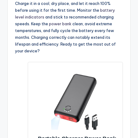
Charge it in a cool, dry place, and let it reach 100%
before using it for the first time. Monitor the
battery
level indicators
and stick to recommended charging
speeds. Keep the
power bank
clean, avoid extreme
temperatures, and fully cycle the battery every few
months. Charging correctly can notably extend its
lifespan and efficiency. Ready to get the most out of
your device?