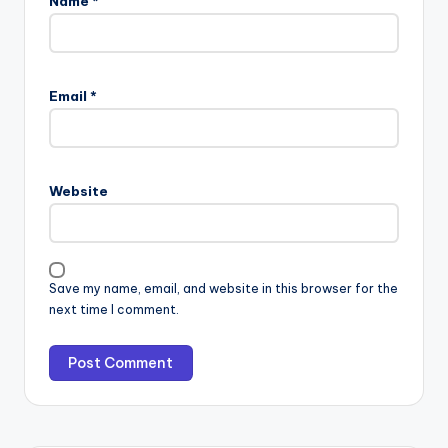
Name
*
Email
*
Website
Save my name, email, and website in this browser for the
next time I comment.