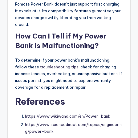
Romoss Power Bank doesn’t just support fast charging;
it excels at it. Its compatibility features guarantee your
devices charge swiftly, liberating you from waiting
around.
How Can I Tell if My Power
Bank Is Malfunctioning?
To determine if your power bank’s malfunctioning,
follow these
troubleshooting tips
: check for charging
inconsistencies, overheating, or unresponsive buttons. If
issues persist, you might need to explore warranty
coverage for a replacement or repair.
References
https://www.wikiwand.com/en/Power_bank
https://www.sciencedirect.com/topics/engineerin
g/power-bank