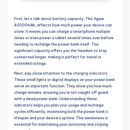
First, let’s talk about battery capacity. This figure,
40000mAh, reflects how much power your device can
store. It means you can charge a smartphone multiple
times or even power a tablet several times over before
needing to recharge the power bank itself. This
significant capacity offers you the freedom to stay
connected longer, making it perfect for travel or
extended outings.
Next, pay close attention to the
charging indicators
.
These small lights or digital displays on your power bank
serve an important function. They show you how much
charge remains, ensuring you’re not caught off guard
with a dead power bank. Understanding these
indicators helps you plan your usage and recharge
cycles efficiently, maximizing both the power bank’s
lifespan and your device’s uptime. This awareness is
essential for maintaining your autonomy and staying