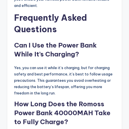
and efficient.
Frequently Asked
Questions
Can I Use the Power Bank
While It’s Charging?
Yes, you can use it while it’s charging, but for charging
safety and best performance, it’s best to follow usage
precautions. This guarantees you avoid overheating or
reducing the battery’s lifespan, offering you more
freedom in the long run.
How Long Does the Romoss
Power Bank 40000MAH Take
to Fully Charge?