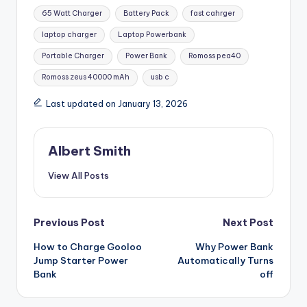
Tags:
65 Watt Charger
Battery Pack
fast cahrger
laptop charger
Laptop Powerbank
Portable Charger
Power Bank
Romoss pea40
Romoss zeus 40000 mAh
usb c
Last updated on January 13, 2026
Albert Smith
View All Posts
Post
Previous Post
Next Post
How to Charge Gooloo
Why Power Bank
navigation
Jump Starter Power
Automatically Turns
Bank
off