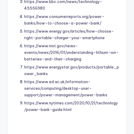
https://www.bbc.com/news/technology-
45556983
https://www.consumerreports.org/power-
banks/how-to-choose-a-power-bank/
https://www.energy.gov/articles/how-choose-
right-portable-charger-your-smartphone
https://www.nist.gov/news-
events/news/2016/01/understanding-lithium-ion-
batteries-and-their-charging
https://www.energystar.gov/products/portable_p
ower_banks
https://www.ed.ac.uk/information-
services/computing/desktop-user-
support/power-management/power-banks
https://www.nytimes.com/2020/10/21/technology
/power-bank-guide.html