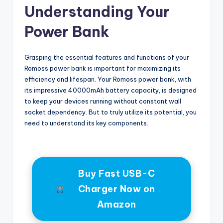
Understanding Your
Power Bank
Grasping the essential features and functions of your
Romoss power bank is important for maximizing its
efficiency and lifespan. Your Romoss power bank, with
its impressive 40000mAh battery capacity, is designed
to keep your devices running without constant wall
socket dependency. But to truly utilize its potential, you
need to understand its key components.
Buy Fast USB-C
Charger Now on
Amazon