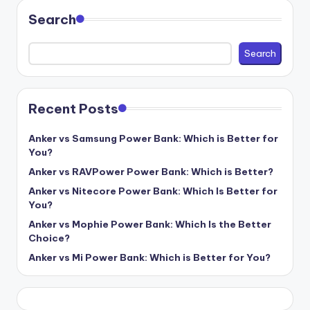
Search
Search
Recent Posts
Anker vs Samsung Power Bank: Which is Better for
You?
Anker vs RAVPower Power Bank: Which is Better?
Anker vs Nitecore Power Bank: Which Is Better for
You?
Anker vs Mophie Power Bank: Which Is the Better
Choice?
Anker vs Mi Power Bank: Which is Better for You?