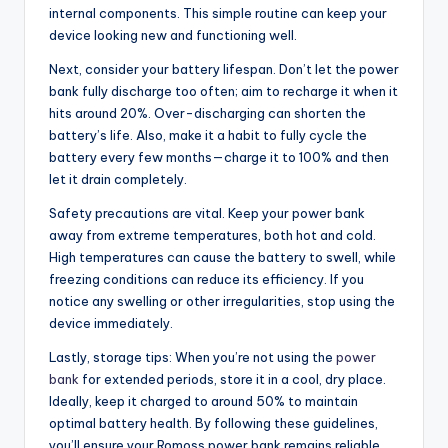
internal components. This simple routine can keep your
device looking new and functioning well.
Next, consider your battery lifespan. Don’t let the power
bank fully discharge too often; aim to recharge it when it
hits around 20%. Over-discharging can shorten the
battery’s life. Also, make it a habit to fully cycle the
battery every few months—charge it to 100% and then
let it drain completely.
Safety precautions are vital. Keep your power bank
away from extreme temperatures, both hot and cold.
High temperatures can cause the battery to swell, while
freezing conditions can reduce its efficiency. If you
notice any swelling or other irregularities, stop using the
device immediately.
Lastly, storage tips: When you’re not using the
power
bank
for extended periods, store it in a cool, dry place.
Ideally, keep it charged to around 50% to maintain
optimal battery health. By following these guidelines,
you’ll ensure your Romoss power bank remains reliable