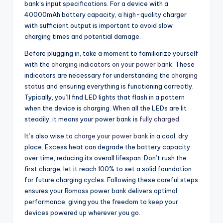
bank’s input specifications. For a device with a
40000mAh battery capacity, a high-quality charger
with sufficient output is important to avoid slow
charging times and potential damage.
Before plugging in, take a moment to familiarize yourself
with the
charging indicators on your power bank
. These
indicators are necessary for understanding the
charging
status
and ensuring everything is functioning correctly.
Typically, you’ll find LED lights that flash in a pattern
when the device is charging. When all the LEDs are lit
steadily, it means your power bank is
fully charged
.
It’s also wise to
charge your power bank
in a cool, dry
place. Excess heat can degrade the battery capacity
over time, reducing its overall lifespan. Don’t rush the
first charge; let it reach 100% to set a solid foundation
for future charging cycles. Following these careful steps
ensures your Romoss power bank delivers optimal
performance, giving you the freedom to keep your
devices powered up wherever you go.