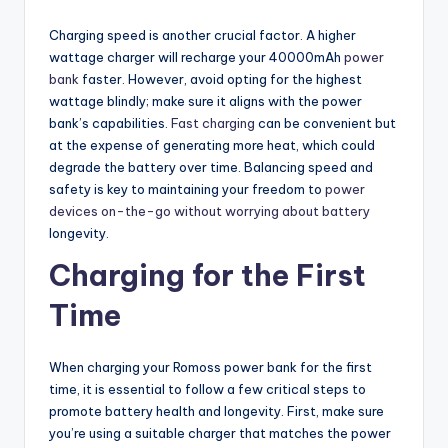
Charging speed is another crucial factor. A higher
wattage charger will recharge your 40000mAh
power
bank
faster. However, avoid opting for the highest
wattage blindly; make sure it aligns with the power
bank’s capabilities.
Fast charging
can be convenient but
at the expense of generating more heat, which could
degrade the battery over time. Balancing speed and
safety is key to maintaining your freedom to
power
devices on-the-go without worrying about battery
longevity.
Charging for the First
Time
When charging your Romoss power bank for the first
time, it is essential to follow a few critical steps to
promote battery health and longevity. First, make sure
you’re using a suitable charger that matches the power