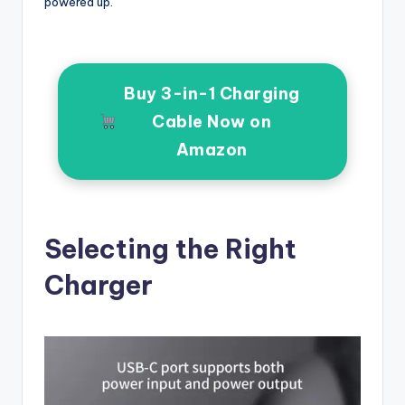
powered up.
Buy 3-in-1 Charging
Cable Now on
Amazon
Selecting the Right
Charger