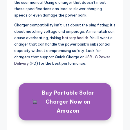
the user manual. Using a charger that doesn’t meet
these specifications can lead to slower charging
speeds or even damage the power bank.
Charger compatibility isn’t just about the plug fitting; it’s
about matching voltage and amperage. A mismatch can
cause overheating, risking
battery health
. You’ll want a
charger that can handle the power bank’s substantial
capacity without compromising safety. Look for
chargers that support Quick Charge or
USB-C Power
Delivery
(PD) for the best performance.
Buy Portable Solar
Charger Now on
Amazon