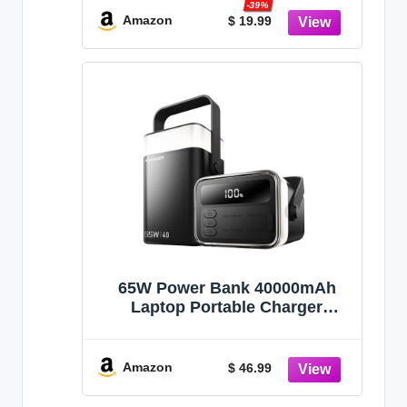
-39%
Charger for Travel Camping
Amazon
$ 19.99
Essential,PowerBank
Compatible with iPhone
17/16/15/14-Gray
65W Power Bank 40000mAh
Laptop Portable Charger
Battery Pack - Black
Amazon
$ 46.99