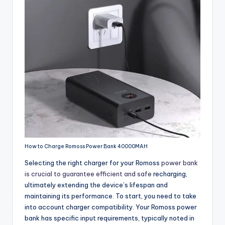
How to Charge Romoss Power Bank 40000MAH
Selecting the right charger for your Romoss
power bank
is crucial to guarantee efficient and safe
recharging,
ultimately extending the device’s lifespan and
maintaining its performance. To start, you need to take
into account charger compatibility. Your Romoss power
bank has specific input requirements, typically noted in