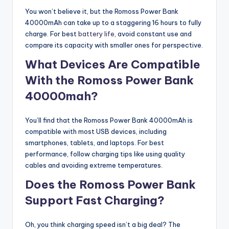
You won’t believe it, but the Romoss Power Bank
40000mAh can take up to a staggering 16 hours to fully
charge. For best
battery life
, avoid constant use and
compare its capacity with smaller ones for perspective.
What Devices Are Compatible
With the Romoss Power Bank
40000mah?
You’ll find that the Romoss Power Bank 40000mAh is
compatible with most USB devices, including
smartphones, tablets, and laptops. For best
performance, follow charging tips like using quality
cables and avoiding extreme temperatures.
Does the Romoss Power Bank
Support Fast Charging?
Oh, you think charging speed isn’t a big deal? The