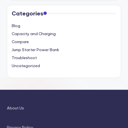
Categories
Blog
Capacity and Charging
Compare
Jump Starter Power Bank
Troubleshoot
Uncategorized
About Us
Privacy Policy