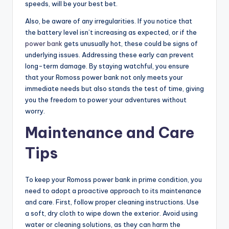
speeds, will be your best bet.
Also, be aware of any irregularities. If you notice that
the battery level isn’t increasing as expected, or if the
power bank
gets unusually hot, these could be signs of
underlying issues. Addressing these early can prevent
long-term damage. By staying watchful, you ensure
that your Romoss power bank not only meets your
immediate needs but also stands the test of time, giving
you the freedom to power your adventures without
worry.
Maintenance and Care
Tips
To keep your Romoss power bank in prime condition, you
need to adopt a proactive approach to its maintenance
and care. First, follow proper cleaning instructions. Use
a soft, dry cloth to wipe down the exterior. Avoid using
water or cleaning solutions, as they can harm the