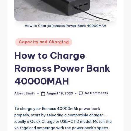
k
How to Charge Romoss Power Bank 40000MAH
Posted
Capacity and Charging
in
How to Charge
Romoss Power Bank
40000MAH
No Comments
Albert Smith
August 19, 2023
Posted
by
To charge your Romoss 40000mAh
power bank
properly, start by selecting a compatible charger—
ideally a Quick Charge or USB-C PD model. Match the
voltage and amperage with the power bank’s specs.