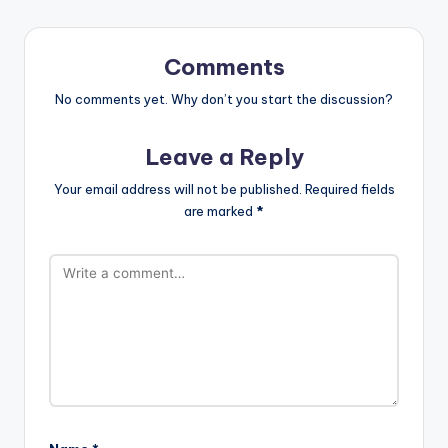
Comments
No comments yet. Why don’t you start the discussion?
Leave a Reply
Your email address will not be published.
Required fields
are marked
*