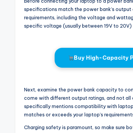
Before connecting your laptop to a power bank, i
specifications match the power bank’s output c
requirements, including the voltage and wattag
specific voltage (usually between 19V to 20V) 
Buy High-Capacity 
Next, examine the power bank capacity to con
come with different output ratings, and not all
specifically mentions compatibility with lapto
matches or exceeds your laptop’s requirement
Charging safety is paramount, so make sure bo