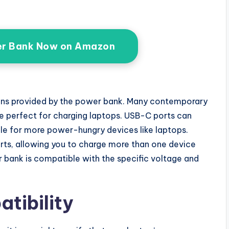
r Bank Now on Amazon
ions provided by the power bank. Many contemporary
 perfect for charging laptops. USB-C ports can
ble for more power-hungry devices like laptops.
ts, allowing you to charge more than one device
 bank is compatible with the specific voltage and
tibility