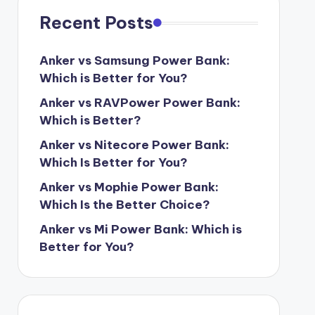
Recent Posts
Anker vs Samsung Power Bank:
Which is Better for You?
Anker vs RAVPower Power Bank:
Which is Better?
Anker vs Nitecore Power Bank:
Which Is Better for You?
Anker vs Mophie Power Bank:
Which Is the Better Choice?
Anker vs Mi Power Bank: Which is
Better for You?