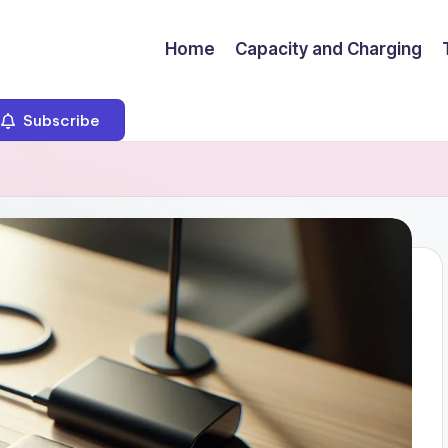
Home
Capacity and Charging
Subscribe