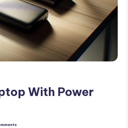
ptop With Power
omments