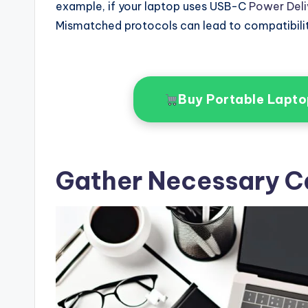
example, if your laptop uses USB-C
Power Deli
Mismatched protocols can lead to compatibili
Buy Portable Lapt
Gather Necessary C