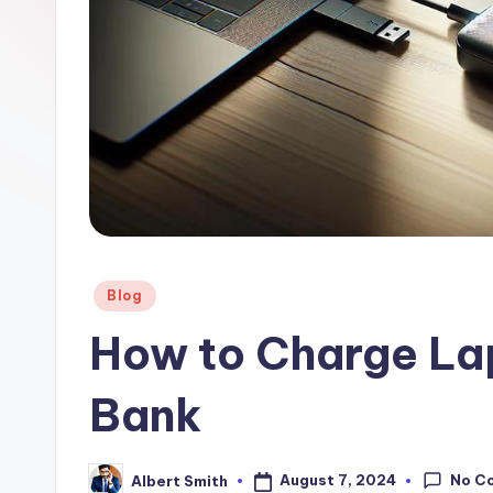
a
n
k
Posted
Blog
in
How to Charge La
Bank
No C
August 7, 2024
Albert Smith
Posted