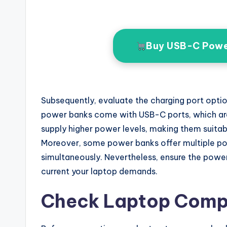
Buy USB-C Powe
Subsequently, evaluate the charging port opt
power banks come with USB-C ports, which are
supply higher power levels, making them suita
Moreover, some power banks offer multiple por
simultaneously. Nevertheless, ensure the power
current your laptop demands.
Check Laptop Compa