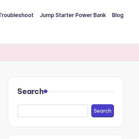
Troubleshoot
Jump Starter Power Bank
Blog
Search
Search