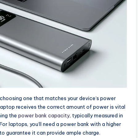
 choosing one that matches your device’s power
laptop receives the correct amount of power is vital
ning the
power bank capacity
, typically measured in
or laptops, you’ll need a power bank with a higher
to guarantee it can provide ample charge.