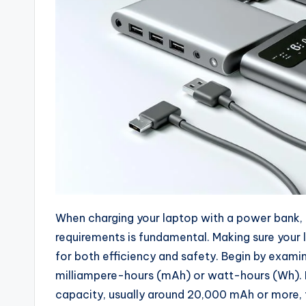
When charging your laptop with a power bank,
requirements is fundamental. Making sure your 
for both efficiency and safety. Begin by exami
milliampere-hours (mAh) or watt-hours (Wh). F
capacity, usually around 20,000 mAh or more, 