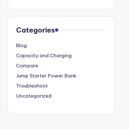
Categories
Blog
Capacity and Charging
Compare
Jump Starter Power Bank
Troubleshoot
Uncategorized