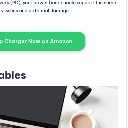
very (PD)
, your power bank should support the same.
ty issues and potential damage.
op Charger Now on Amazon
ables