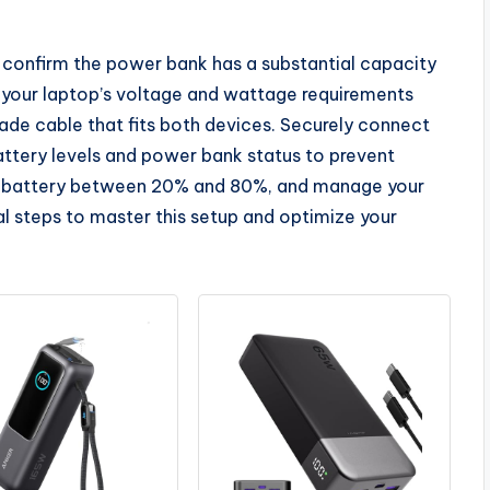
, confirm the power bank has a substantial capacity
your laptop’s voltage and wattage requirements
ade cable that fits both devices. Securely connect
battery levels and power bank status to prevent
r battery between 20% and 80%, and manage your
l steps to master this setup and optimize your