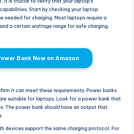
t is crucial to verify that your laptop’s
apabilities. Start by checking your laptop
e needed for charging. Most laptops require a
and a certain wattage range for safe charging.
Power Bank Now on Amazon
firm it can meet these requirements. Power banks
 are suitable for laptops. Look for a power bank that
ps. The power bank should have an output that
s.
th devices support the same charging protocol. For