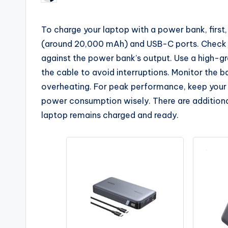
by
To charge your laptop with a power bank, first
(around 20,000 mAh) and USB-C ports. Check 
against the power bank’s output. Use a high-gr
the cable to avoid interruptions. Monitor the 
overheating. For peak performance, keep you
power consumption wisely. There are additiona
laptop remains charged and ready.