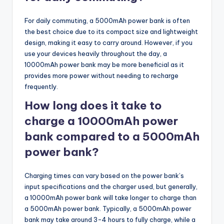
For daily commuting, a 5000mAh power bank is often
the best choice due to its compact size and lightweight
design, making it easy to carry around. However, if you
use your devices heavily throughout the day, a
10000mAh power bank may be more beneficial as it
provides more power without needing to recharge
frequently.
How long does it take to
charge a 10000mAh power
bank compared to a 5000mAh
power bank?
Charging times can vary based on the power bank’s
input specifications and the charger used, but generally,
a 10000mAh power bank will take longer to charge than
a 5000mAh power bank. Typically, a 5000mAh power
bank may take around 3-4 hours to fully charge, while a