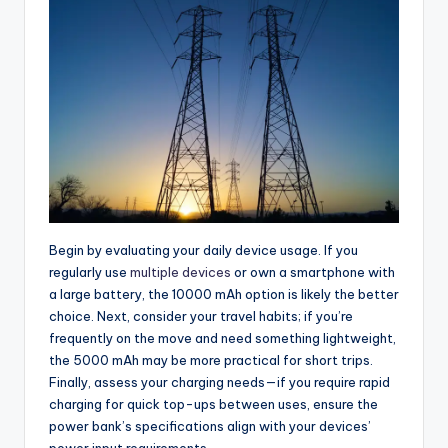
Begin by evaluating your daily device usage. If you
regularly use
multiple devices
or own a smartphone with
a large battery, the 10000 mAh option is likely the better
choice. Next, consider your travel habits; if you’re
frequently on the move and need something lightweight,
the 5000 mAh may be more practical for short trips.
Finally, assess your charging needs—if you require rapid
charging for quick top-ups between uses, ensure the
power bank’s specifications align with your devices’