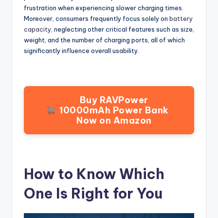
frustration when experiencing slower charging times.
Moreover, consumers frequently focus solely on
battery
capacity
, neglecting other critical features such as size,
weight, and the number of charging ports, all of which
significantly influence overall usability.
Buy RAVPower
10000mAh Power Bank
Now on Amazon
How to Know Which
One Is Right for You