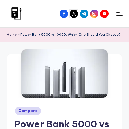
Skip
facebook.com
twitter.com
t.me
instagram.com
youtube.com
to
V
Power
content
On
I
Home
»
Power Bank 5000 vs 10000: Which One Should You Choose?
The
P
Go
P
o
w
e
r
B
a
Posted
Compare
in
n
Power Bank 5000 vs