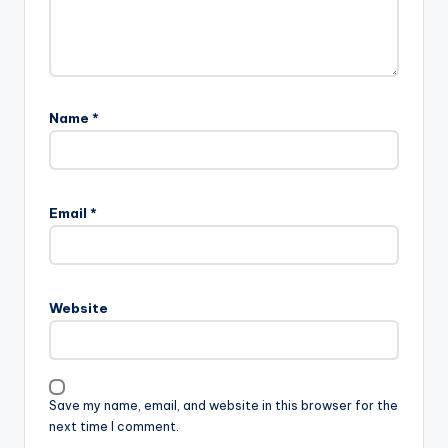
Name
*
Email
*
Website
Save my name, email, and website in this browser for the
next time I comment.