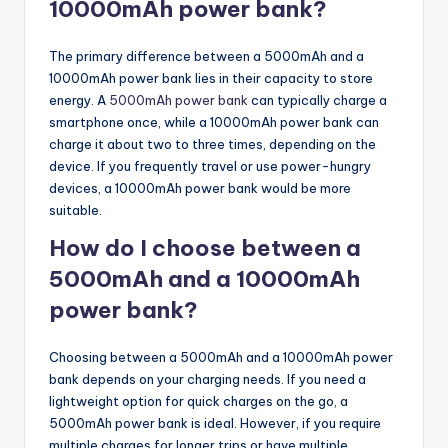
10000mAh power bank?
The primary difference between a 5000mAh and a
10000mAh power bank lies in their capacity to store
energy. A
5000mAh power bank
can typically charge a
smartphone once, while a 10000mAh power bank can
charge it about two to three times, depending on the
device. If you frequently travel or use power-hungry
devices, a 10000mAh power bank would be more
suitable.
How do I choose between a
5000mAh and a 10000mAh
power bank?
Choosing between a 5000mAh and a 10000mAh power
bank depends on your charging needs. If you need a
lightweight option for quick charges on the go, a
5000mAh power bank is ideal. However, if you require
multiple charges for longer trips or have multiple