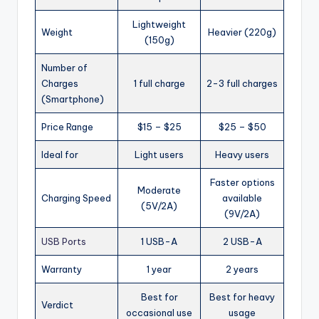
Lightweight
Weight
Heavier (220g)
(150g)
Number of
Charges
1 full charge
2-3 full charges
(Smartphone)
Price Range
$15 – $25
$25 – $50
Ideal for
Light users
Heavy users
Faster options
Moderate
Charging Speed
available
(5V/2A)
(9V/2A)
USB Ports
1 USB-A
2 USB-A
Warranty
1 year
2 years
Best for
Best for heavy
Verdict
occasional use
usage