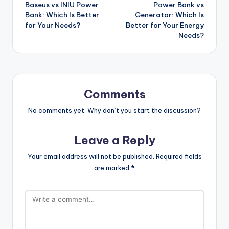
Baseus vs INIU Power
Power Bank vs
navigation
Bank: Which Is Better
Generator: Which Is
for Your Needs?
Better for Your Energy
Needs?
Comments
No comments yet. Why don’t you start the discussion?
Leave a Reply
Your email address will not be published.
Required fields
are marked
*