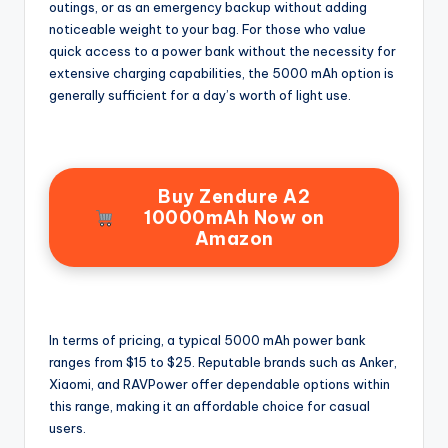
outings, or as an emergency backup without adding
noticeable weight to your bag. For those who value
quick access to a power bank without the necessity for
extensive charging capabilities, the 5000 mAh option is
generally sufficient for a day’s worth of light use.
Buy Zendure A2
10000mAh Now on
Amazon
In terms of pricing, a typical 5000 mAh power bank
ranges from $15 to $25. Reputable brands such as Anker,
Xiaomi, and RAVPower offer dependable options within
this range, making it an affordable choice for casual
users.