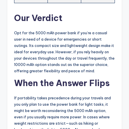
Our Verdict
Opt for the 5000 mAh power bank if you’re a casual
user in need of a device for emergencies or short
outings. Its compact size and lightweight design make it
ideal for everyday use. However, if you rely heavily on
your devices throughout the day or travel frequently, the
10000 mAh option stands out as the superior choice,
offering greater flexibility and peace of mind.
When the Answer Flips
If portability takes precedence during your travels and
you only plan to use the power bank for light tasks, it
might be worth reconsidering the 5000 mAh option,
even if you usually require more power. In cases where
weight restrictions are strict—such as hiking or