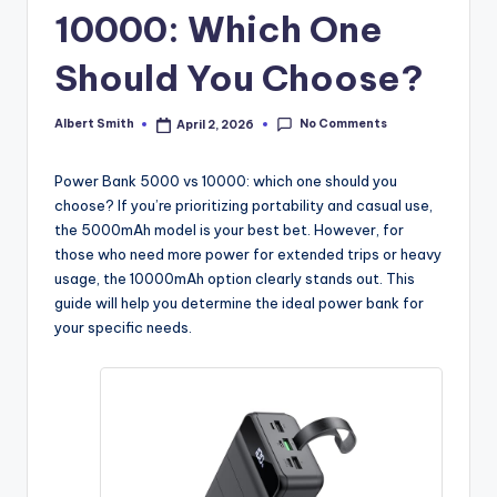
k
10000: Which One
Should You Choose?
No Comments
Albert Smith
April 2, 2026
Posted
by
Power Bank 5000 vs 10000: which one should you
choose? If you’re prioritizing portability and casual use,
the 5000mAh model is your best bet. However, for
those who need more power for extended trips or heavy
usage, the 10000mAh option clearly stands out. This
guide will help you determine the ideal power bank for
your specific needs.