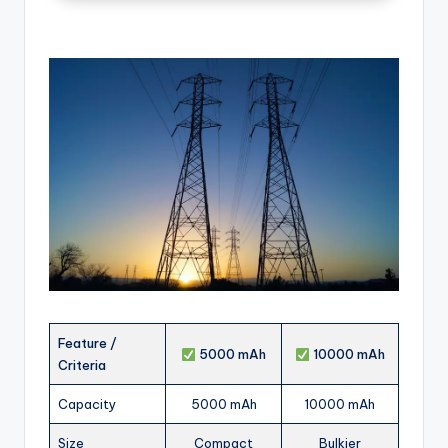
Feature /
5000 mAh
10000 mAh
Criteria
Capacity
5000 mAh
10000 mAh
Size
Compact
Bulkier