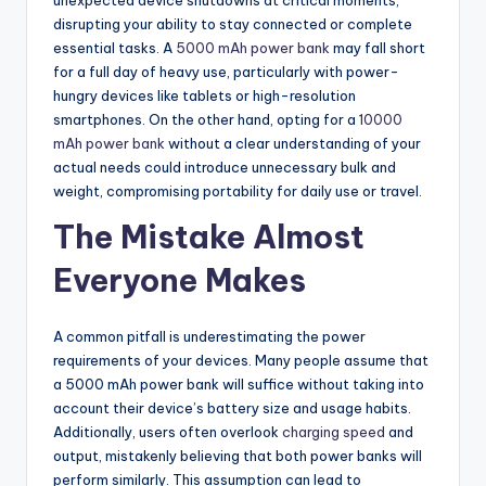
disrupting your ability to stay connected or complete
essential tasks. A
5000 mAh power bank
may fall short
for a full day of heavy use, particularly with power-
hungry devices like tablets or high-resolution
smartphones. On the other hand, opting for a
10000
mAh power bank
without a clear understanding of your
actual needs could introduce unnecessary bulk and
weight, compromising portability for daily use or travel.
The Mistake Almost
Everyone Makes
A common pitfall is underestimating the power
requirements of your devices. Many people assume that
a 5000 mAh power bank will suffice without taking into
account their device’s battery size and usage habits.
Additionally, users often overlook
charging speed
and
output, mistakenly believing that both power banks will
perform similarly. This assumption can lead to