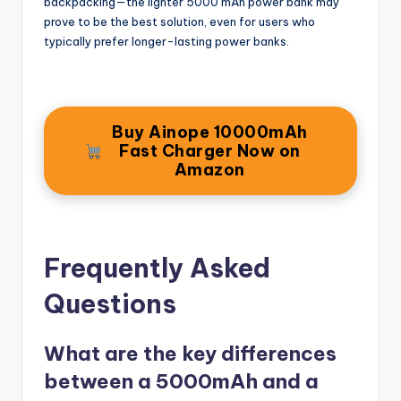
backpacking—the lighter 5000 mAh power bank may
prove to be the best solution, even for users who
typically prefer longer-lasting power banks.
Buy Ainope 10000mAh
Fast Charger Now on
Amazon
Frequently Asked
Questions
What are the key differences
between a 5000mAh and a