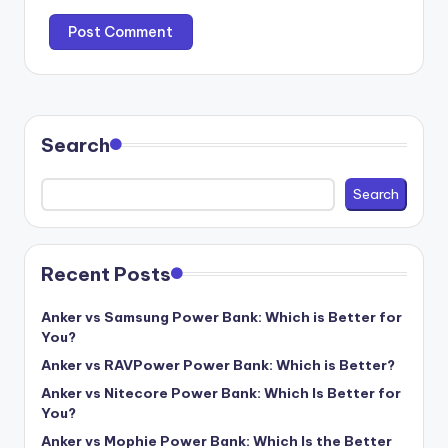
Search
Search
Recent Posts
Anker vs Samsung Power Bank: Which is Better for
You?
Anker vs RAVPower Power Bank: Which is Better?
Anker vs Nitecore Power Bank: Which Is Better for
You?
Anker vs Mophie Power Bank: Which Is the Better