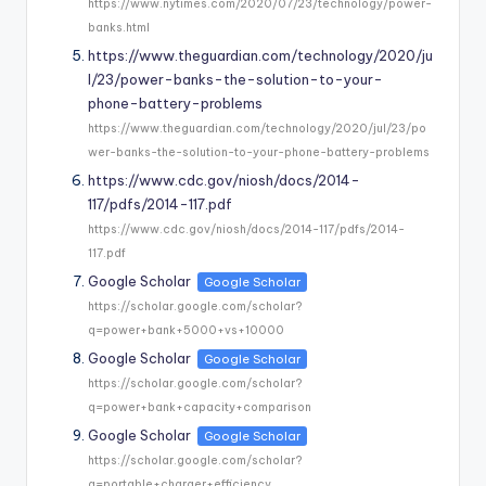
https://www.nytimes.com/2020/07/23/technology/power-
banks.html
https://www.theguardian.com/technology/2020/ju
l/23/power-banks-the-solution-to-your-
phone-battery-problems
https://www.theguardian.com/technology/2020/jul/23/po
wer-banks-the-solution-to-your-phone-battery-problems
https://www.cdc.gov/niosh/docs/2014-
117/pdfs/2014-117.pdf
https://www.cdc.gov/niosh/docs/2014-117/pdfs/2014-
117.pdf
Google Scholar
Google Scholar
https://scholar.google.com/scholar?
q=power+bank+5000+vs+10000
Google Scholar
Google Scholar
https://scholar.google.com/scholar?
q=power+bank+capacity+comparison
Google Scholar
Google Scholar
https://scholar.google.com/scholar?
q=portable+charger+efficiency