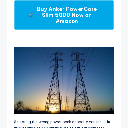
Buy Anker PowerCore
Slim 5000 Now on
Amazon
Selecting the wrong
power bank capacity
can result in
unexpected device shutdowns at critical moments,