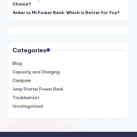
Choice?
Anker vs Mi Power Bank: Which is Better for You?
Categories
Blog
Capacity and Charging
Compare
Jump Starter Power Bank
Troubleshoot
Uncategorized