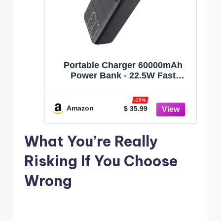
Portable Charger 60000mAh
Power Bank - 22.5W Fast
Charging External Battery Pack,
LED Display USB C Portable
-10%
Cell Phone Charger for iPhone,
Amazon
$ 35.99
Samsung Galaxy, Android,
Camping, Travel Black
What You’re Really
Risking If You Choose
Wrong