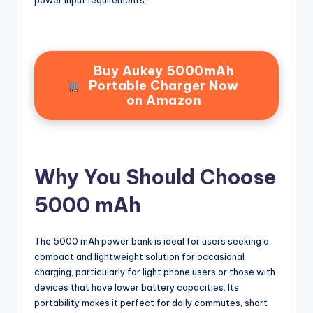
power input requirements.
Buy Aukey 5000mAh
Portable Charger Now
on Amazon
Why You Should Choose
5000 mAh
The 5000 mAh power bank is ideal for users seeking a
compact and lightweight solution for occasional
charging, particularly for light phone users or those with
devices that have lower battery capacities. Its
portability makes it perfect for daily commutes, short