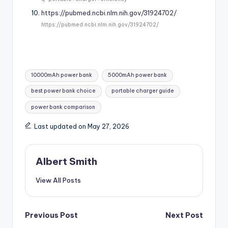
https://pubmed.ncbi.nlm.nih.gov/31924702/
https://pubmed.ncbi.nlm.nih.gov/31924702/
Tags:
10000mAh power bank
5000mAh power bank
best power bank choice
portable charger guide
power bank comparison
Last updated on May 27, 2026
Albert Smith
View All Posts
Post
Previous Post
Next Post