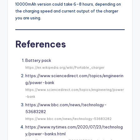
10000mAh version could take 6-8 hours, depending on
the charging speed and current output of the charger
you are using.
References
Battery pack
https://en.wikipedia.org/wiki/Portable_charger
https://www.sciencedirect.com/topics/engineerin
g/power-bank
https://www.sciencedirect.com/topics/engineering/power
-bank
https://www.bbc.com/news/technology-
53683282
https://www.bbc.com/news/technology-53683282
https://www.nytimes.com/2020/07/23/technolog
y/power-banks.html