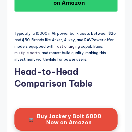
on Amazon
Typically, a 10000 mAh power bank costs between $25
and $50. Brands like Anker, Aukey, and RAVPower offer
models equipped with
fast charging
capabilities,
multiple ports
, and robust build quality, making this
investment worthwhile for power users.
Head-to-Head
Comparison Table
Buy Jackery Bolt 6000
Now on Amazon