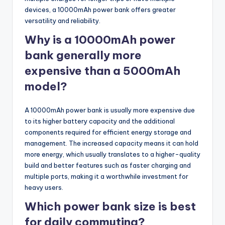
devices, a 10000mAh power bank offers greater
versatility and reliability.
Why is a 10000mAh power
bank generally more
expensive than a 5000mAh
model?
A 10000mAh power bank is usually more expensive due
to its higher battery capacity and the additional
components required for efficient energy storage and
management. The increased capacity means it can hold
more energy, which usually translates to a higher-quality
build and better features such as faster charging and
multiple ports, making it a worthwhile investment for
heavy users.
Which power bank size is best
for daily commuting?