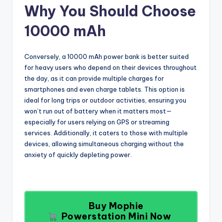
Why You Should Choose
10000 mAh
Conversely, a 10000 mAh power bank is better suited
for heavy users who depend on their devices throughout
the day, as it can provide multiple charges for
smartphones and even charge tablets. This option is
ideal for long trips or outdoor activities, ensuring you
won’t run out of battery when it matters most—
especially for users relying on GPS or streaming
services. Additionally, it caters to those with multiple
devices, allowing simultaneous charging without the
anxiety of quickly depleting power.
Buy Mophie
Powerstation Mini Now